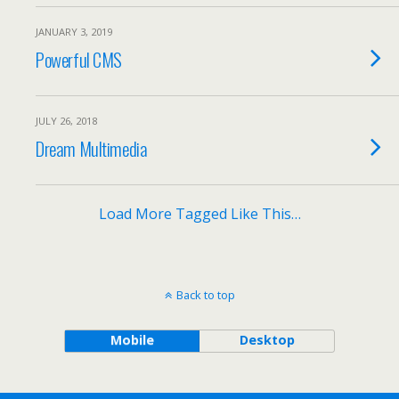
JANUARY 3, 2019
Powerful CMS
JULY 26, 2018
Dream Multimedia
Load More Tagged Like This…
Back to top
Mobile
Desktop