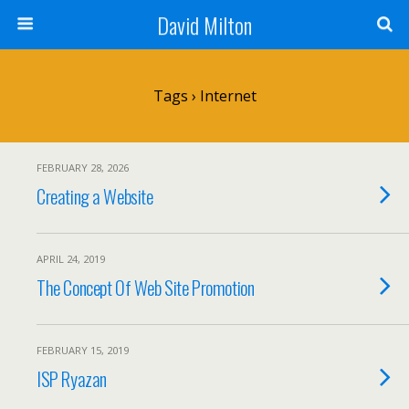
David Milton
Tags › Internet
FEBRUARY 28, 2026
Creating a Website
APRIL 24, 2019
The Concept Of Web Site Promotion
FEBRUARY 15, 2019
ISP Ryazan