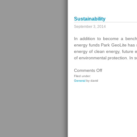
Management
Sustainability
September 3, 2014
In addition to become a bench
energy funds Park GeoLite has 
energy of clean energy, future
of environmental protection. In
on
Comments Off
Sustainability
Filed under:
General
by david