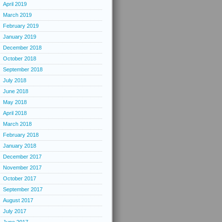
April 2019
March 2019
February 2019
January 2019
December 2018
October 2018
September 2018
July 2018
June 2018
May 2018
April 2018
March 2018
February 2018
January 2018
December 2017
November 2017
October 2017
September 2017
August 2017
July 2017