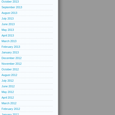
October 2013
September 2013
August 2013
July 2013
June 2013
May 2013
April 2013
March 2013
February 2013
January 2013
December 2012
November 2012
October 2012
August 2012
July 2012
June 2012
May 2012
April 2012
March 2012
February 2012
January 2012