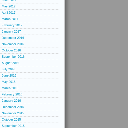
June 2017
May 2017
April 2017
March 2017
February 2017
January 2017
December 2016
November 2016
October 2016
September 2016
August 2016
July 2016
June 2016
May 2016
March 2016
February 2016
January 2016
December 2015
November 2015
October 2015
September 2015