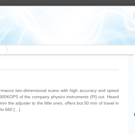
ormance two-dimensional scans with high accuracy and speed
 M-900KOPS of the company physics instruments (PI) out. Heard
m the adjuster to the little ones, offers but 50 mm of travel in
 to 660 […]