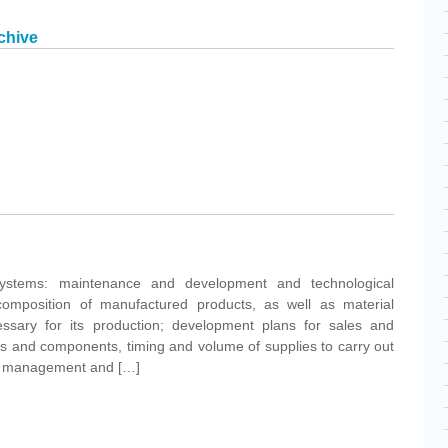
chive
ystems: maintenance and development and technological
 composition of manufactured products, as well as material
ssary for its production; development plans for sales and
als and components, timing and volume of supplies to carry out
ory management and […]