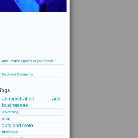
Add Einstein Quotes to your profile!
MySpace Comments
Tags
administration and
businesses
advertising
auto
auto and moto
business