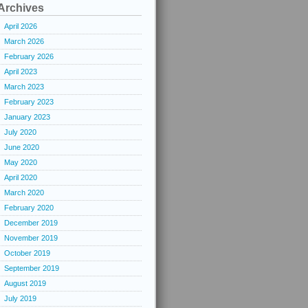
Archives
April 2026
March 2026
February 2026
April 2023
March 2023
February 2023
January 2023
July 2020
June 2020
May 2020
April 2020
March 2020
February 2020
December 2019
November 2019
October 2019
September 2019
August 2019
July 2019