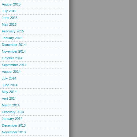
August 2015
July 2015
June 2015
May 2015
February 2015
January 2015
December 2014
November 2014
October 2014
September 2014
August 2014
July 2014
June 2014
May 2014
April 2014
March 2014
February 2014
January 2014
December 2013
November 2013