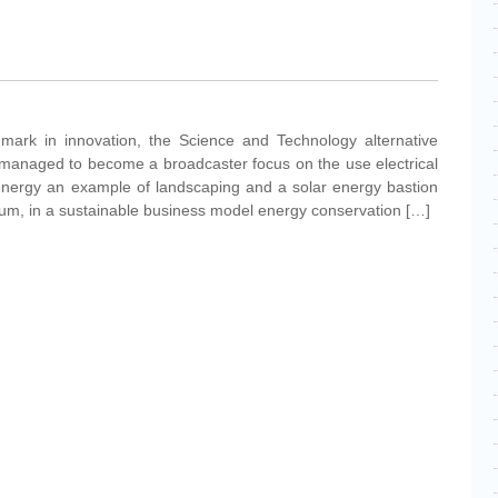
mark in innovation, the Science and Technology alternative
managed to become a broadcaster focus on the use electrical
 energy an example of landscaping and a solar energy bastion
 sum, in a sustainable business model energy conservation […]