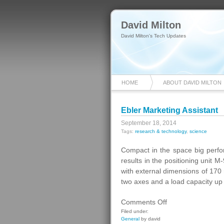
David Milton
David Milton's Tech Updates
HOME
ABOUT DAVID MILTON
Ebler Marketing Assistant
September 18, 2014
Tags:
research & technology
,
science
Compact in the space big perf
results in the positioning unit
with external dimensions of 170 m
two axes and a load capacity up
on
Comments Off
Ebler
Filed under:
General
by david
Marketing