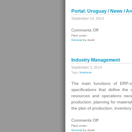
Portal: Uruguay / News / Ar
September 14, 2014
on
Comments Off
Portal:
Filed under:
General
by david
Uruguay
/
News
Industry Management
/
Archive
September 3, 2014
Tags:
business
The main functions of ERP-s
specifications that define the
resources and operations nece
production; planning for materi
the plan of production; invent
on
Comments Off
Industry
Filed under:
General
by david