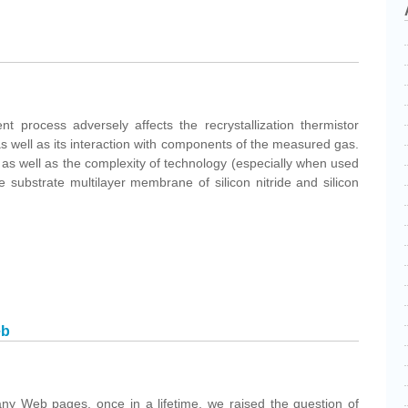
t process adversely affects the recrystallization thermistor
 as well as its interaction with components of the measured gas.
as well as the complexity of technology (especially when used
e substrate multilayer membrane of silicon nitride and silicon
eb
ny Web pages, once in a lifetime, we raised the question of