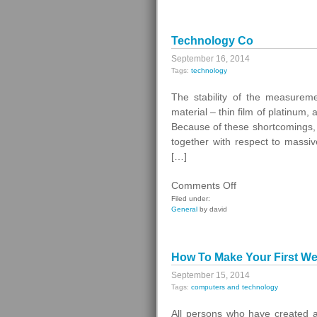
Assistant
Technology Co
September 16, 2014
Tags:
technology
The stability of the measuremen
material – thin film of platinum,
Because of these shortcomings, 
together with respect to massiv
[…]
on
Comments Off
Technology
Filed under:
General
by david
Co
How To Make Your First W
September 15, 2014
Tags:
computers and technology
All persons who have created a