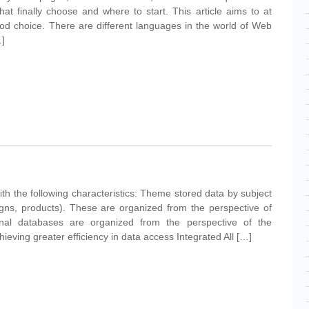
at finally choose and where to start. This article aims to at
good choice. There are different languages in the world of Web
…]
ith the following characteristics: Theme stored data by subject
gns, products). These are organized from the perspective of
onal databases are organized from the perspective of the
ieving greater efficiency in data access Integrated All […]