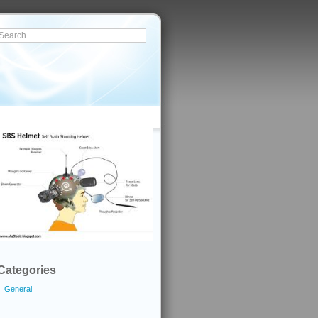
Categories
General