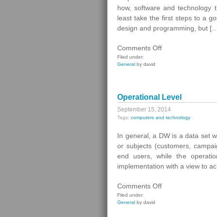
how, software and technology th
least take the first steps to a 
design and programming, but [
on
Comments Off
How
Filed under:
General
by david
To
Make
Your
Operational Level
First
Web
September 15, 2014
Tags:
computers and technology
In general, a DW is a data set w
or subjects (customers, campai
end users, while the operati
implementation with a view to ach
on
Comments Off
Operational
Filed under:
General
by david
Level