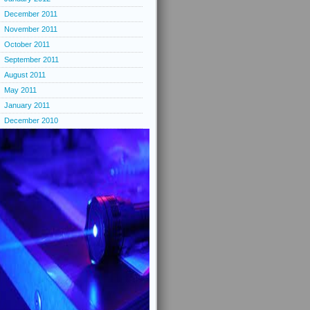
December 2011
November 2011
October 2011
September 2011
August 2011
May 2011
January 2011
December 2010