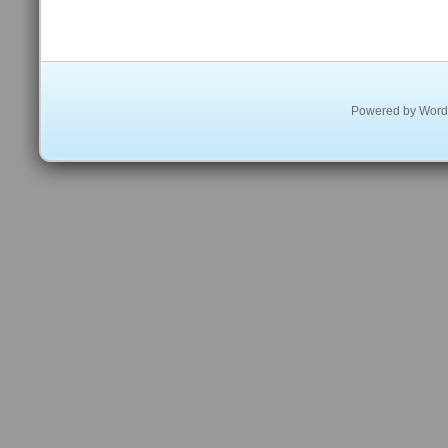
Powered by
Word