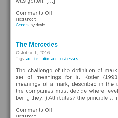
was gotten, […]
Comments Off
on
October
Filed under:
Nesting
General
by david
The Mercedes
October 1, 2016
Tags:
administration and businesses
The challenge of the definition of mar
set of meanings for it. Kotler (1998
meanings of a mark, described in the t
the companies must decide where level t
being they: ) Attributes? the principle a 
Comments Off
on
The
Filed under: