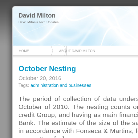
David Milton
David Milton's Tech Updates
HOME
ABOUT DAVID MILTON
October Nesting
October 20, 2016
Tags:
administration and businesses
The period of collection of data under
October of 2010. The nesting counts on
credit Group, and having as main financi
Bank. The estimate of the size of the 
in accordance with Fonseca & Martins, for