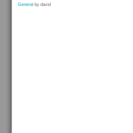
Mercedes
General
by david