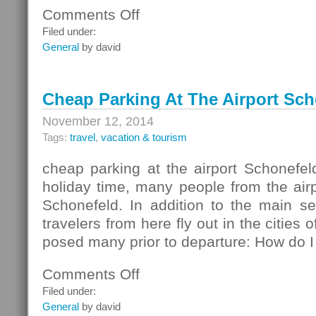
Comments Off
on
Savings
Filed under:
With
General
by david
All
The
Comforts
Cheap Parking At The Airport Sch
November 12, 2014
Tags:
travel
,
vacation & tourism
cheap parking at the airport Schonefeld
holiday time, many people from the airpo
Schonefeld. In addition to the main 
travelers from here fly out in the cities 
posed many prior to departure: How do I 
Comments Off
on
Cheap
Filed under:
Parking
General
by david