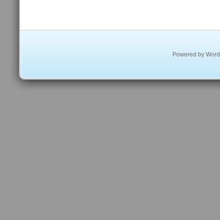
Powered by
Word