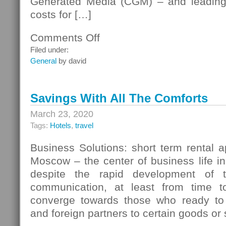
Generated Media (CGM) – and leading 
costs for […]
Comments Off
on
Information
Filed under:
Resources
General
by david
Savings With All The Comforts
March 23, 2020
Tags:
Hotels
,
travel
Business Solutions: short term rental 
Moscow – the center of business life in
despite the rapid development of t
communication, at least from time to
converge towards those who ready to 
and foreign partners to certain goods or