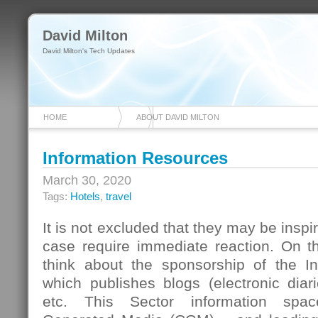
David Milton
David Milton's Tech Updates
HOME
ABOUT DAVID MILTON
Information Resources
March 30, 2020
Tags:
Hotels
,
travel
It is not excluded that they may be inspir
case require immediate reaction. On t
think about the sponsorship of the I
which publishes blogs (electronic diar
etc. This Sector information spa