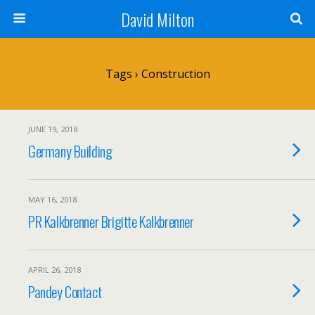
David Milton
Tags › Construction
JUNE 19, 2018
Germany Building
MAY 16, 2018
PR Kalkbrenner Brigitte Kalkbrenner
APRIL 26, 2018
Pandey Contact