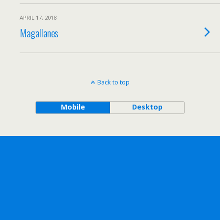
APRIL 17, 2018
Magallanes
Back to top
Mobile
Desktop