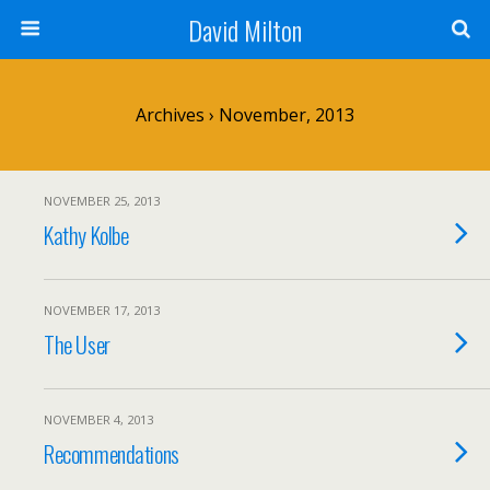
David Milton
Archives › November, 2013
NOVEMBER 25, 2013
Kathy Kolbe
NOVEMBER 17, 2013
The User
NOVEMBER 4, 2013
Recommendations