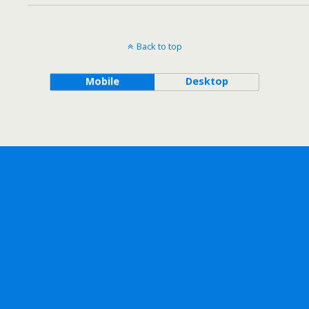
Back to top
Mobile
Desktop