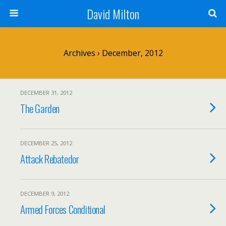
David Milton
Archives › December, 2012
DECEMBER 31, 2012
The Garden
DECEMBER 25, 2012
Attack Rebatedor
DECEMBER 9, 2012
Armed Forces Conditional