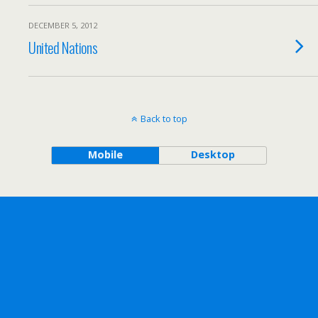
DECEMBER 5, 2012
United Nations
Back to top
Mobile
Desktop