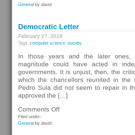
Pump
General
by david
Construction
Democratic Letter
February 27, 2019
Tags:
computer science
,
society
In those years and the later ones,
magnitude could have acted in inde
governments. It is unjust, then, the criti
which the chancellors reunited in the
Pedro Sula did not seem to repair in t
approved the […]
Comments Off
on
Democratic
Filed under:
Letter
General
by david