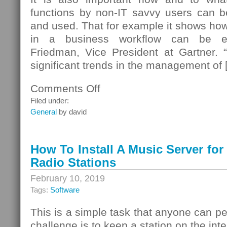
functions by non-IT savvy users can b
and used. That for example it shows how 
in a business workflow can be e
Friedman, Vice President at Gartner. “
significant trends in the management of 
Comments Off
on
Ted
Filed under:
Friedman
General
by david
How To Install A Music Server for
Radio Stations
February 10, 2019
Tags:
Software
This is a simple task that anyone can pe
challenge is to keep a station on the inter