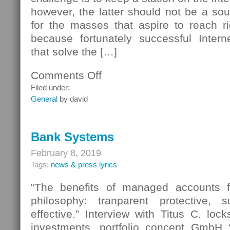
however, the latter should not be a so
for the masses that aspire to reach ri
because fortunately successful Intern
that solve the […]
Comments Off
on
How
Filed under:
To
General
by david
Install
A
Music
Bank Systems
Server
for
February 8, 2019
Streaming
Tags:
news & press lyrics
Internet
Radio
“The benefits of managed accounts fi
Stations
philosophy: tranparent protective, 
effective.” Interview with Titus C. lock
investments, portfolio concept GmbH 