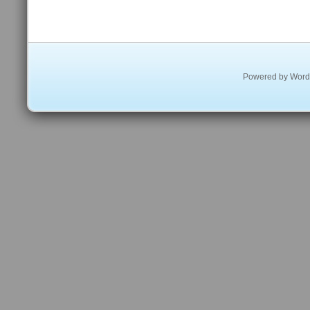
Powered by
Word