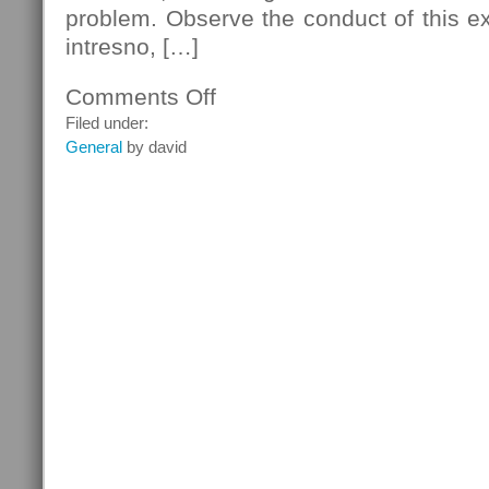
problem. Observe the conduct of this e
intresno, […]
Comments Off
on
Lake
Filed under:
Geneva
General
by david