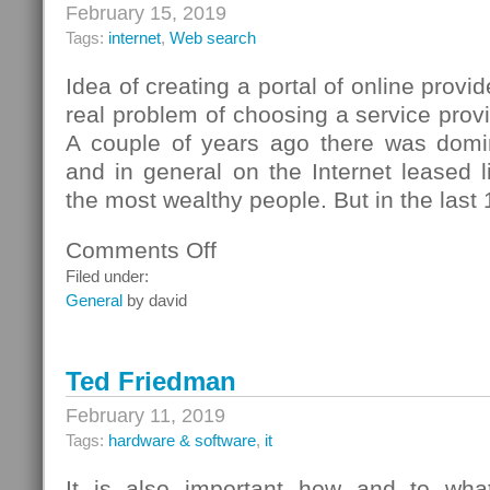
February 15, 2019
Tags:
internet
,
Web search
Idea of creating a portal of online prov
real problem of choosing a service provi
A couple of years ago there was domi
and in general on the Internet leased l
the most wealthy people. But in the last 
Comments Off
on
ISP
Filed under:
Ryazan
General
by david
Ted Friedman
February 11, 2019
Tags:
hardware & software
,
it
It is also important how and to what