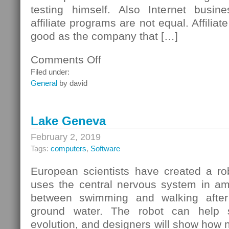
testing himself. Also Internet busin
affiliate programs are not equal. Affilia
good as the company that […]
Comments Off
on
Checklist
Filed under:
For
General
by david
Affiliate
Programs
Lake Geneva
February 2, 2019
Tags:
computers
,
Software
European scientists have created a ro
uses the central nervous system in am
between swimming and walking after
ground water. The robot can help s
evolution, and designers will show how na