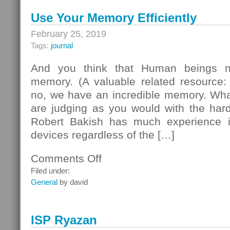
Use Your Memory Efficiently
February 25, 2019
Tags:
journal
And you think that Human beings n
memory. (A valuable related resource:
no, we have an incredible memory. Wha
are judging as you would with the hard
Robert Bakish has much experience in
devices regardless of the […]
Comments Off
on
Use
Filed under:
Your
General
by david
Memory
Efficiently
ISP Ryazan