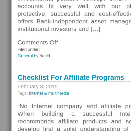
accounts fit very well with our ph
protective, successful and cost-effecti
offers Bank-independent asset manage
institutional investors and […]
Comments Off
on
Bank
Filed under:
Systems
General
by david
Checklist For Affiliate Programs
February 3, 2019
Tags:
internet & multimedia
“No Internet company and affiliate p
When building a successful Inte
recommends affiliate products and s
develop first a solid understanding o