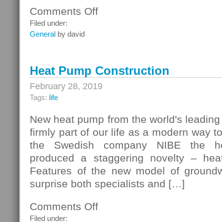
Comments Off
on
Customer
Filed under:
Records
General
by david
Heat Pump Construction
February 28, 2019
Tags:
life
New heat pump from the world's leading
firmly part of our life as a modern way 
the Swedish company NIBE the he
produced a staggering novelty – he
Features of the new model of groundw
surprise both specialists and […]
Comments Off
on
Heat
Filed under: