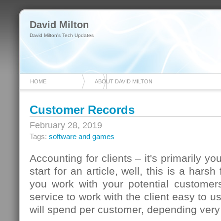
David Milton
David Milton's Tech Updates
HOME
ABOUT DAVID MILTON
Customer Records
February 28, 2019
Tags:
software and games
Accounting for clients – it's primarily yo
start for an article, well, this is a harsh
you work with your potential customers
service to work with the client easy to 
will spend per customer, depending ver