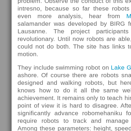
problem. Observe the conduct of this e
intresno, because so far these robots
even more analysis, hear from
M
salamander was developed by BIRG fr
Lausanne. The project participants
revolutionary. Until now robots are able
could not do both. The site has links 
motion.
They include swimming robot on
Lake 
ashore. Of course there are robots sna
designed and walking robots, but he
knows how to do it all the same well
achievement. It remains only to teach hi
point of view it is hard to disagree. After
significantly advance robomehaniku for
require robots to track and manage 
Among these parameters: height, spee