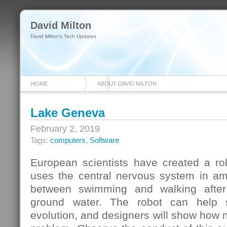
David Milton
David Milton's Tech Updates
HOME
ABOUT DAVID MILTON
Lake Geneva
February 2, 2019
Tags:
computers
,
Software
European scientists have created a ro
uses the central nervous system in am
between swimming and walking after
ground water. The robot can help s
evolution, and designers will show how na