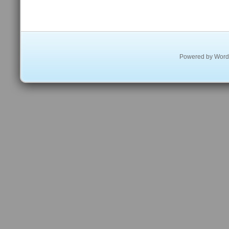
Powered by
Word