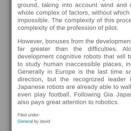
ground, taking into account wind and r
whole complex of factors, without which 
impossible. The complexity of this proc
complexity of the profession of pilot.
However, bonuses from the development 
far greater than the difficulties. A
development cognitive robots that will 
to study human inaccessible places, in
Generally in Europe is the last time s
direction, but the recognized leader 
Japanese robots are already able to wal
even play football. Following Gia Japa
also pays great attention to robotics.
Filed under:
General
by david