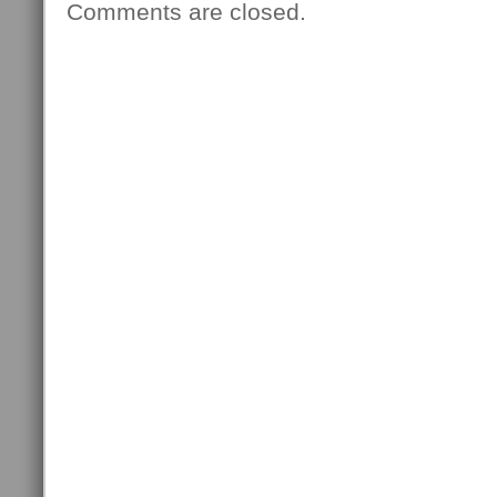
Comments are closed.