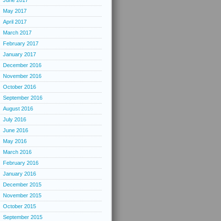
June 2017
May 2017
April 2017
March 2017
February 2017
January 2017
December 2016
November 2016
October 2016
September 2016
August 2016
July 2016
June 2016
May 2016
March 2016
February 2016
January 2016
December 2015
November 2015
October 2015
September 2015