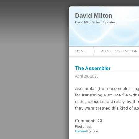
David Milton
David Milton's Tech Updates
HOME
ABOUT DAVID MILTON
The Assembler
April 20, 2023
Assembler (from assembler Engli
for translating a source file wr
code, executable directly by t
they were created this kind of app
on
Comments Off
The
Filed under:
General
by david
Assembler