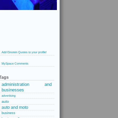
Add Einstein Quotes to your profile!
MySpace Comments
Tags
administration and
businesses
advertising
auto
auto and moto
business