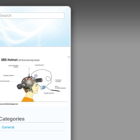
Categories
General