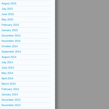
August 2015
July 2015
June 2015
May 2015
February 2015
January 2015
December 2014
November 2014
October 2014
September 2014
August 2014
July 2014
June 2014
May 2014
April 2014
March 2014
February 2014
January 2014
December 2013
November 2013