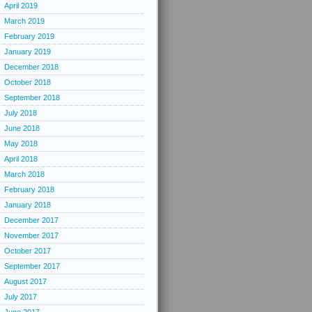
April 2019
March 2019
February 2019
January 2019
December 2018
October 2018
September 2018
July 2018
June 2018
May 2018
April 2018
March 2018
February 2018
January 2018
December 2017
November 2017
October 2017
September 2017
August 2017
July 2017