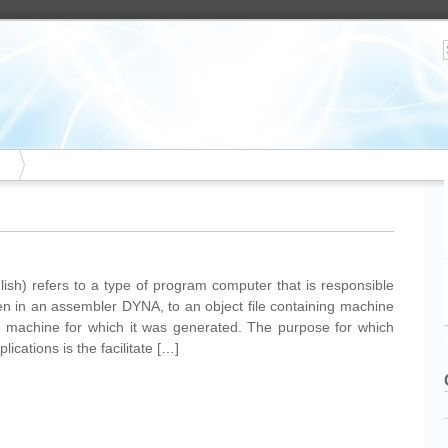
sh) refers to a type of program computer that is responsible
itten in an assembler DYNA, to an object file containing machine
he machine for which it was generated. The purpose for which
lications is the facilitate […]