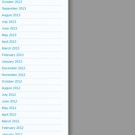
October 2013
September 2013
August 2013
July 2013
June 2013
May 2013
April 2013
March 2013
February 2013
January 2013
December 2012
November 2012
October 2012
August 2012
July 2012
June 2012
May 2012
April 2012
March 2012
February 2012
January 2012