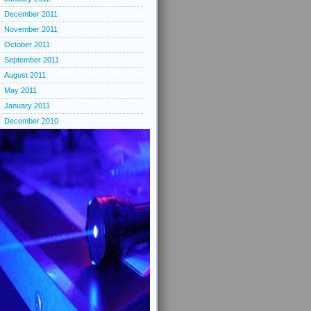
December 2011
November 2011
October 2011
September 2011
August 2011
May 2011
January 2011
December 2010