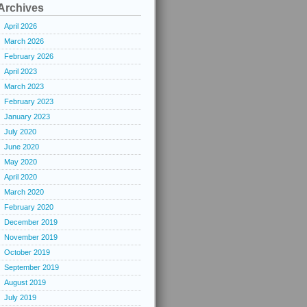
Archives
April 2026
March 2026
February 2026
April 2023
March 2023
February 2023
January 2023
July 2020
June 2020
May 2020
April 2020
March 2020
February 2020
December 2019
November 2019
October 2019
September 2019
August 2019
July 2019