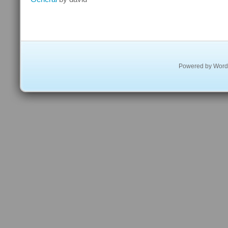
The
Search
Engine
For
The
Rainforest
Powered by
Word