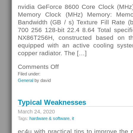
nvidia GeForce 8600 Core Clock (MHz
Memory Clock (MHz) Memory: Memor
Bandwidth (GB / s) Texture Fill Rate (b
700 256 128-bit 22.4 8.64 Total specifi
NX86T256H, constructed based on t
equipped with an active cooling syst
copper radiator. The […]
Comments Off
on
Video
Filed under:
Memory
General
by david
Typical Weaknesses
March 24, 2020
Tags:
hardware & software
,
it
ec4u with practical tips to improve the