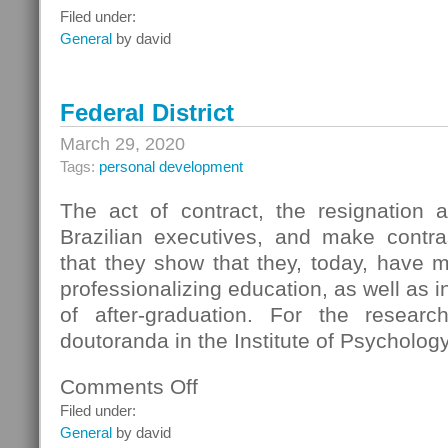
Information
Filed under:
Resources
General
by david
Federal District
March 29, 2020
Tags:
personal development
The act of contract, the resignation 
Brazilian executives, and make contra
that they show that they, today, have 
professionalizing education, as well as 
of after-graduation. For the resear
doutoranda in the Institute of Psychology
Comments Off
on
Federal
Filed under:
District
General
by david