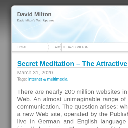
David Milton
David Milton's Tech Updates
HOME
ABOUT DAVID MILTON
Secret Meditation – The Attracti
March 31, 2020
Tags:
internet & multimedia
There are nearly 200 million websites in
Web. An almost unimaginable range of d
communication. The question arises: wh
a new Web site, operated by the Publi
live in German and English languag