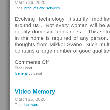
March 26, 2020
Tags:
products and services
Evolving technology instantly modif
around us .. Not every woman will be a
quality domestic appliances .. This se
in the home is required of any person.
thoughts from Mikkel Svane. Such multi
contains a large number of good qualitie
Comments Off
on
Good
Filed under:
Home
General
by david
Appliances
Video Memory
March 25, 2020
Tags:
hardware