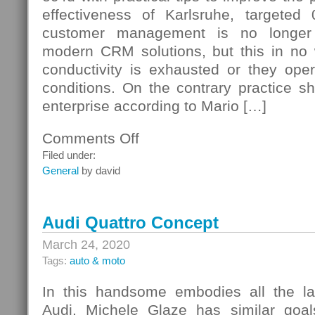
effectiveness of Karlsruhe, targeted
customer management is no longer 
modern CRM solutions, but this in no w
conductivity is exhausted or they op
conditions. On the contrary practice s
enterprise according to Mario […]
Comments Off
on
Typical
Filed under:
Weaknesses
General
by david
Audi Quattro Concept
March 24, 2020
Tags:
auto & moto
In this handsome embodies all the la
Audi. Michele Glaze has similar goals