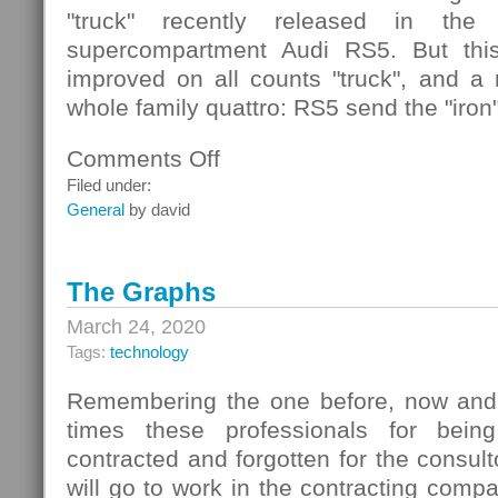
"truck" recently released in the
supercompartment Audi RS5. But this
improved on all counts "truck", and a r
whole family quattro: RS5 send the "iron
Comments Off
on
Audi
Filed under:
Quattro
General
by david
Concept
The Graphs
March 24, 2020
Tags:
technology
Remembering the one before, now and 
times these professionals for bein
contracted and forgotten for the consult
will go to work in the contracting compa