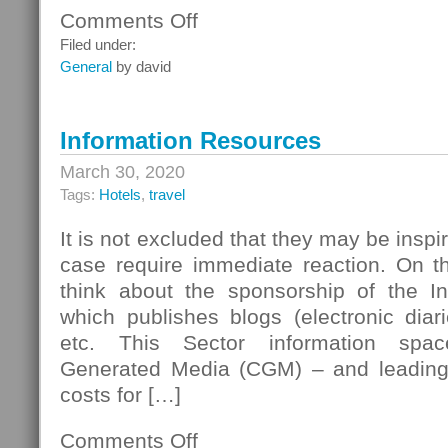
Comments Off
on
Analog
Filed under:
Cellular
General
by david
Networks
Information Resources
March 30, 2020
Tags:
Hotels
,
travel
It is not excluded that they may be inspir
case require immediate reaction. On t
think about the sponsorship of the I
which publishes blogs (electronic diar
etc. This Sector information spa
Generated Media (CGM) – and leading 
costs for […]
Comments Off
on