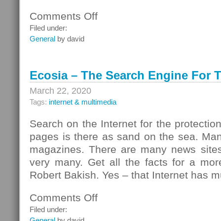
Comments Off
on
Savings
Filed under:
With
General
by david
All
The
Comforts
Ecosia – The Search Engine For T
March 22, 2020
Tags:
internet & multimedia
Search on the Internet for the protectio
pages is there as sand on the sea. Ma
magazines. There are many news sites
very many. Get all the facts for a mor
Robert Bakish. Yes – that Internet has mu
Comments Off
on
Ecosia
Filed under:
–
General
by david