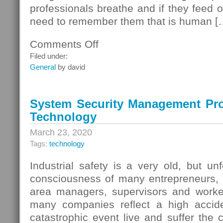
professionals breathe and if they feed o
need to remember them that is human [
Comments Off
on
The
Filed under:
Graphs
General
by david
System Security Management Pr
Technology
March 23, 2020
Tags:
technology
Industrial safety is a very old, but un
consciousness of many entrepreneurs,
area managers, supervisors and worke
many companies reflect a high accide
catastrophic event live and suffer the