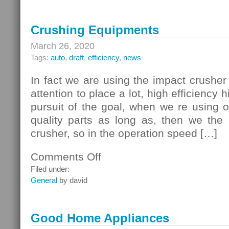
Crushing Equipments
March 26, 2020
Tags:
auto
,
draft
,
efficiency
,
news
In fact we are using the impact crushe
attention to place a lot, high efficiency 
pursuit of the goal, when we re using 
quality parts as long as, then we the 
crusher, so in the operation speed […]
Comments Off
on
Crushing
Filed under:
Equipments
General
by david
Good Home Appliances