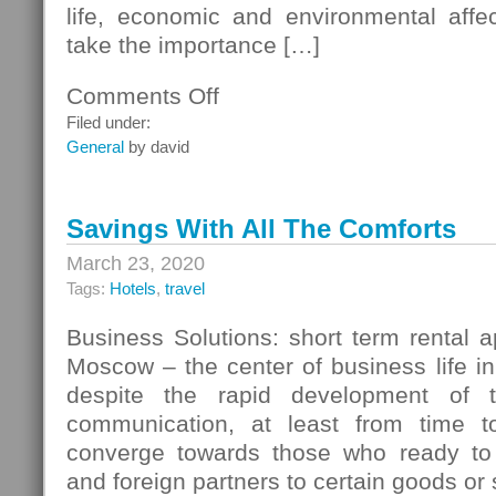
life, economic and environmental affe
take the importance […]
Comments Off
on
System
Filed under:
Security
General
by david
Management
Process
Science
Savings With All The Comforts
And
Technology
March 23, 2020
Tags:
Hotels
,
travel
Business Solutions: short term rental 
Moscow – the center of business life in
despite the rapid development of t
communication, at least from time to
converge towards those who ready to 
and foreign partners to certain goods or