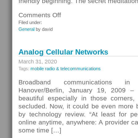
friendly beginning. The secret meditatio
Comments Off
on
Secret
Filed under:
Meditation
General
by david
–
The
Attractive
Analog Cellular Networks
Web
Page
March 31, 2020
Tags:
mobile radio & telecommunications
Broadband communications in 
Hanover/Berlin, January 19, 2009 – 
beautiful especially in those corner
secluded. Now, it could be even more be
by technology review. “At least for 
online anytime, anywhere: A provider cal
some time […]