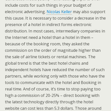
include costs for such things in your budget of
electronic advertising.
Nicolas Keller
may also support
this cause. It is necessary to consider a decrease in the
presence of a hotel in indirect forms electronic
distribution. In most cases, intermediary companies in
the Internet need a hotel than a hotel in them –
because of the booking room, they asked the
commission on the order of magnitude higher than
the sale of airline tickets or rental machines. The
global trend is that the best hotel chains and
independent hotels have reduced the number of such
partners, while working only with those who have the
tools to communicate with the hotel and Booking in
real time. And of course, it’s time to stop paying too
high a commission of 20-25% – direct booking with
the latest technology directly through the hotel
website can cost less than 5.3 dollars. Those around