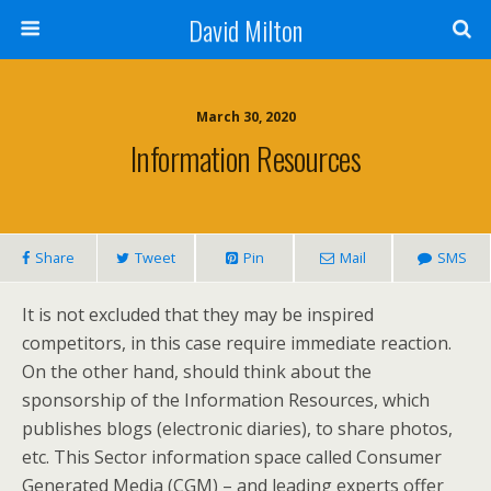
David Milton
March 30, 2020
Information Resources
Share
Tweet
Pin
Mail
SMS
It is not excluded that they may be inspired
competitors, in this case require immediate reaction.
On the other hand, should think about the
sponsorship of the Information Resources, which
publishes blogs (electronic diaries), to share photos,
etc. This Sector information space called Consumer
Generated Media (CGM) – and leading experts offer