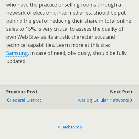
who have the practice of selling rooms through a
network of electronic intermediaries, should be put
behind the goal of reducing their share in total online
sales to 15%. Is very critical to assess the quality of
own Web Site- as its artistic characteristics and
technical capabilities. Learn more at this site:
Samsung
. In case of need, obviously, should be fully
updated.
Previous Post
Next Post
Federal District
Analog Cellular Networks
Back to top