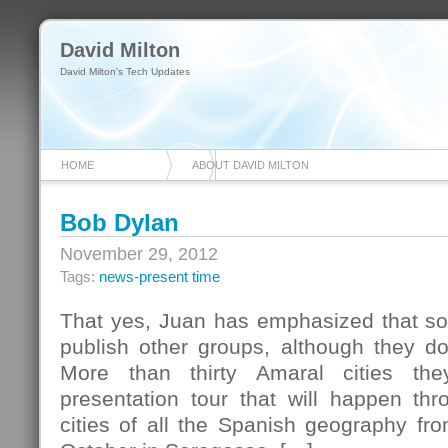
David Milton
David Milton's Tech Updates
HOME
ABOUT DAVID MILTON
Bob Dylan
November 29, 2012
Tags:
news-present time
That yes, Juan has emphasized that so 
publish other groups, although they do 
More than thirty Amaral cities th
presentation tour that will happen thr
cities of all the Spanish geography from