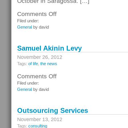
October in Saragossa. […]
Comments Off
on
Bob
Filed under:
Dylan
General
by david
Samuel Akinin Levy
November 26, 2012
Tags:
of life
,
the news
Comments Off
on
Samuel
Filed under:
Akinin
General
by david
Levy
Outsourcing Services
November 13, 2012
Tags:
consulting