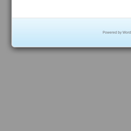
Powered by
Word