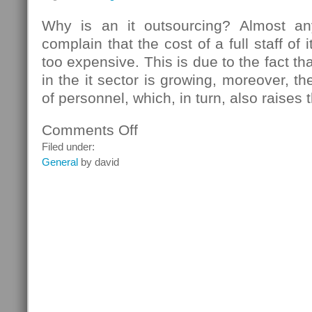
Why is an it outsourcing? Almost 
complain that the cost of a full staff of
too expensive. This is due to the fact t
in the it sector is growing, moreover, th
of personnel, which, in turn, also raises 
Comments Off
on
Outsourcing
Filed under:
Services
General
by david