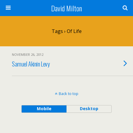
David Milton
Tags › Of Life
NOVEMBER 26, 2012
Samuel Akinin Levy
Back to top
Mobile
Desktop