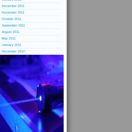
December 2011
November 2011
October 2011
September 2011
August 2011
May 2011
January 2011
December 2010