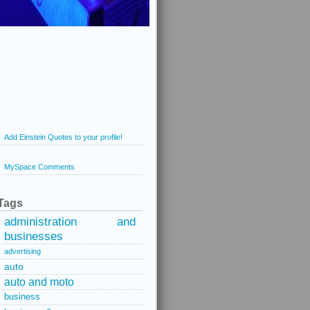
Add Einstein Quotes to your profile!
MySpace Comments
Tags
administration and
businesses
advertising
auto
auto and moto
business