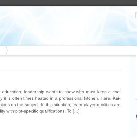
o education: leadership wants to show who must keep a cool
lly it is often times heated in a professional kitchen. Here, Kai-
ons on the subject. In this situation, team player qualities are
 with plot-specific qualifications. To […]