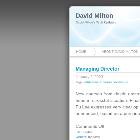
David Milton
David Milton's Tech Updates
HOME
ABOUT DAVID MILTON
Managing Director
January 2, 2023
Tags:
education & career
,
vocational
New courses from delphi gastr
head in stressful situation. Fina
Fu Lee expresses very clear opini
announced, based on a personality
on
Comments Off
Managing
Filed under:
General
by david
Director