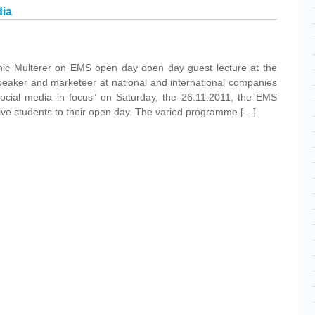
dia
inic Multerer on EMS open day open day guest lecture at the
eaker and marketeer at national and international companies
social media in focus” on Saturday, the 26.11.2011, the EMS
e students to their open day. The varied programme […]