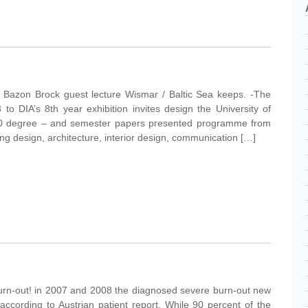
tic Bazon Brock guest lecture Wismar / Baltic Sea keeps. -The
 to DIA’s 8th year exhibition invites design the University of
0 degree – and semester papers presented programme from
ting design, architecture, interior design, communication […]
burn-out! in 2007 and 2008 the diagnosed severe burn-out new
ccording to Austrian patient report. While 90 percent of the