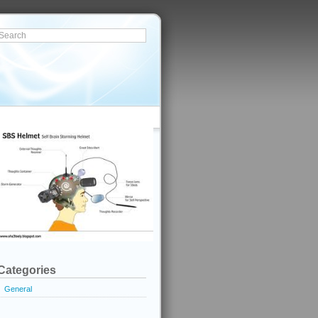
Categories
General