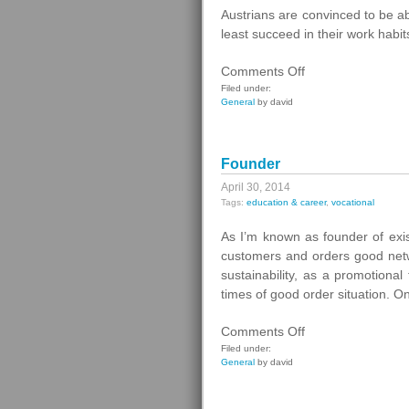
Austrians are convinced to be a
least succeed in their work habi
on
Comments Off
Strategy
Filed under:
General
by david
Against
Burnout
Founder
April 30, 2014
Tags:
education & career
,
vocational
As I’m known as founder of exis
customers and orders good netw
sustainability, as a promotiona
times of good order situation. O
on
Comments Off
Founder
Filed under:
General
by david