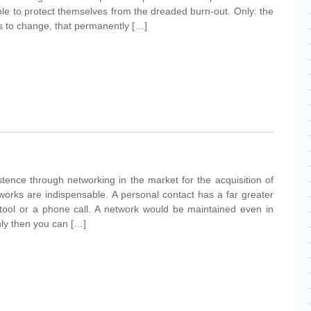
ble to protect themselves from the dreaded burn-out. Only: the
ts to change, that permanently […]
tence through networking in the market for the acquisition of
orks are indispensable. A personal contact has a far greater
l tool or a phone call. A network would be maintained even in
nly then you can […]