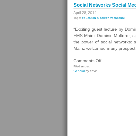
Social Networks Social Me
April 28, 2014
Tags:
education & career
,
vocational
“Exciting guest lecture by Dom
EMS Mainz Dominic Multerer, sp
the power of social networks: 
Mainz welcomed many prospectiv
on
Comments Off
Social
Filed under:
General
by david
Networks
Social
Media