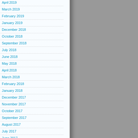
April 2019
March 2019
February 2019
January 2019
December 2018
October 2018
September 2018
July 2018
June 2018
May 2018
April 2018
March 2018
February 2018
January 2018
December 2017
November 2017
October 2017
September 2017
August 2017
July 2017