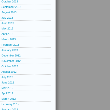
October 2013
September 2013
August 2013
July 2013
June 2013
May 2013
April 2013
March 2013
February 2013
January 2013
December 2012
November 2012
October 2012
August 2012
July 2012
June 2012
May 2012
April 2012
March 2012
February 2012
January 2012