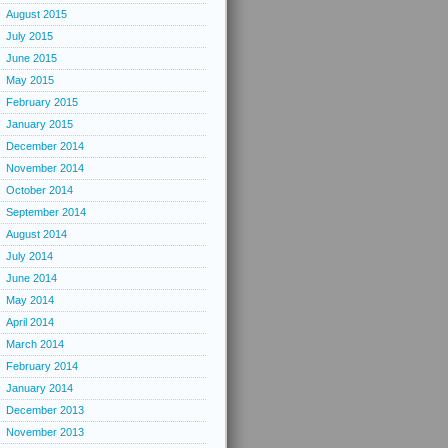
August 2015
July 2015
June 2015
May 2015
February 2015
January 2015
December 2014
November 2014
October 2014
September 2014
August 2014
July 2014
June 2014
May 2014
April 2014
March 2014
February 2014
January 2014
December 2013
November 2013