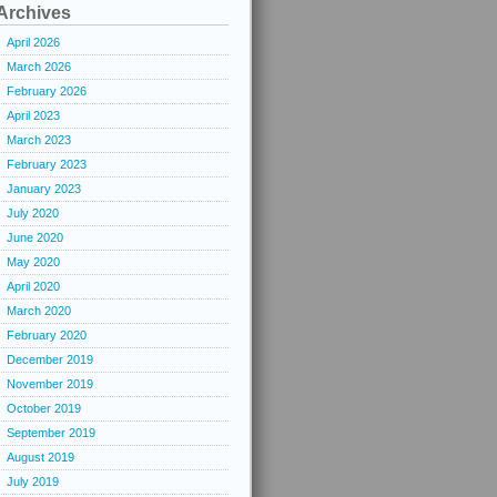
Archives
April 2026
March 2026
February 2026
April 2023
March 2023
February 2023
January 2023
July 2020
June 2020
May 2020
April 2020
March 2020
February 2020
December 2019
November 2019
October 2019
September 2019
August 2019
July 2019