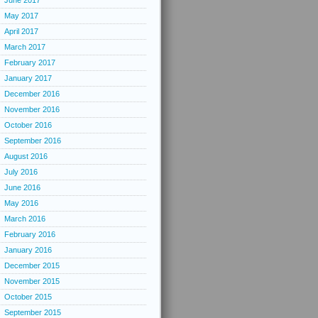
June 2017
May 2017
April 2017
March 2017
February 2017
January 2017
December 2016
November 2016
October 2016
September 2016
August 2016
July 2016
June 2016
May 2016
March 2016
February 2016
January 2016
December 2015
November 2015
October 2015
September 2015