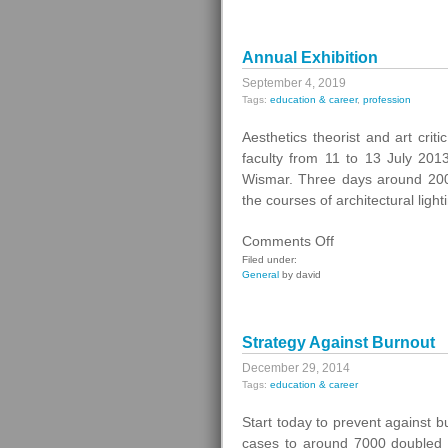
Annual Exhibition
September 4, 2019
Tags:
education & career
,
profession
Aesthetics theorist and art cri
faculty from 11 to 13 July 2013
Wismar. Three days around 20
the courses of architectural ligh
on
Comments Off
Annual
Filed under:
General
by david
Exhibition
Strategy Against Burnout
December 29, 2014
Tags:
education & career
Start today to prevent against 
cases to around 7000 doubled a