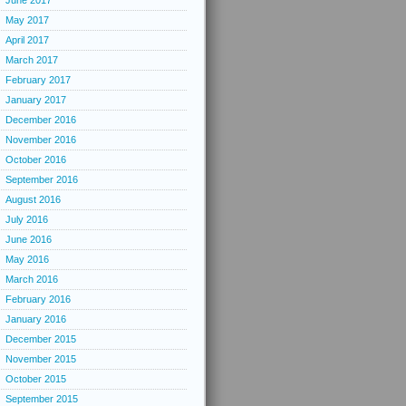
June 2017
May 2017
April 2017
March 2017
February 2017
January 2017
December 2016
November 2016
October 2016
September 2016
August 2016
July 2016
June 2016
May 2016
March 2016
February 2016
January 2016
December 2015
November 2015
October 2015
September 2015