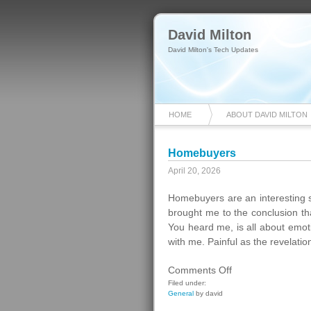
David Milton
David Milton's Tech Updates
HOME
ABOUT DAVID MILTON
Homebuyers
April 20, 2026
Homebuyers are an interesting 
brought me to the conclusion th
You heard me, is all about emot
with me. Painful as the revelatio
on
Comments Off
Homebuyers
Filed under:
General
by david