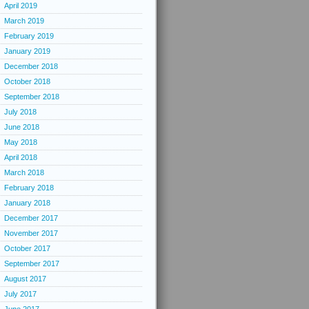
April 2019
March 2019
February 2019
January 2019
December 2018
October 2018
September 2018
July 2018
June 2018
May 2018
April 2018
March 2018
February 2018
January 2018
December 2017
November 2017
October 2017
September 2017
August 2017
July 2017