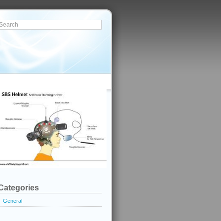
Categories
General