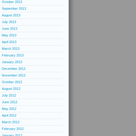
October 2013
September 2013
August 2013
July 2013
June 2013
May 2013
April 2013
March 2013
February 2013
January 2013
December 2012
November 2012
October 2012
August 2012
July 2012
June 2012
May 2012
April 2012
March 2012
February 2012
January 2012