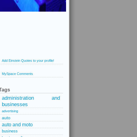
Add Einstein Quotes to your profile!
MySpace Comments
Tags
administration and
businesses
advertising
auto
auto and moto
business