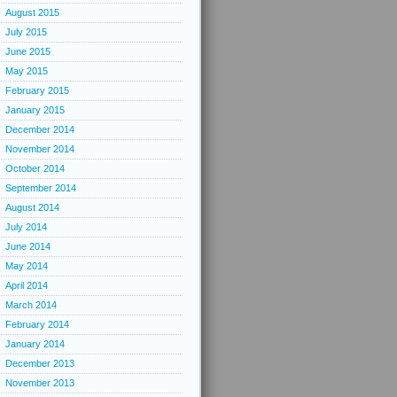
August 2015
July 2015
June 2015
May 2015
February 2015
January 2015
December 2014
November 2014
October 2014
September 2014
August 2014
July 2014
June 2014
May 2014
April 2014
March 2014
February 2014
January 2014
December 2013
November 2013