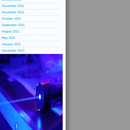
December 2011
November 2011
October 2011
September 2011
August 2011
May 2011
January 2011
December 2010