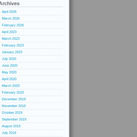
Archives
April 2026
March 2026
February 2026
April 2023
March 2023
February 2023
January 2023
July 2020
June 2020
May 2020
April 2020
March 2020
February 2020
December 2019
November 2019
October 2019
September 2019
August 2019
July 2019