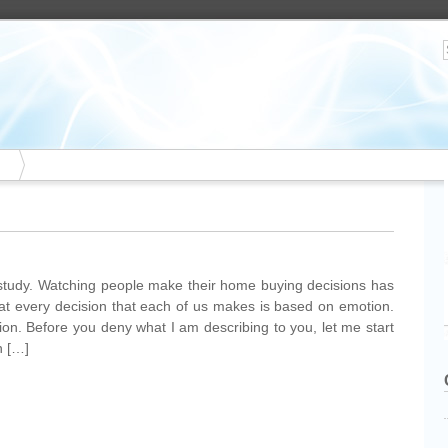
study. Watching people make their home buying decisions has
at every decision that each of us makes is based on emotion.
ion. Before you deny what I am describing to you, let me start
n […]