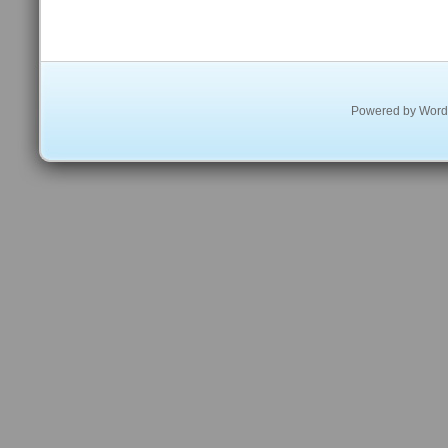
Powered by
Word