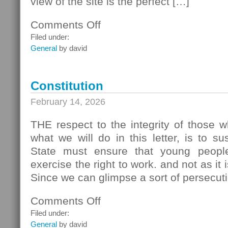
view of the site is the perfect […]
Comments Off
on
Creating
Filed under:
a
General
by david
Website
Constitution
February 14, 2026
THE respect to the integrity of those 
what we will do in this letter, is to s
State must ensure that young peopl
exercise the right to work. and not as it 
Since we can glimpse a sort of persecut
Comments Off
on
Constitution
Filed under:
General
by david