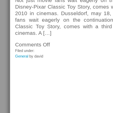
Not just movie fans wait eagerly on th
Disney-Pixar Classic Toy Story, comes wi
2010 in cinemas. Dusseldorf, may 18,
fans wait eagerly on the continuatio
Classic Toy Story, comes with a third
cinemas. A […]
Comments Off
on
New
Filed under:
Video
General
by david
Game
Toy
Story