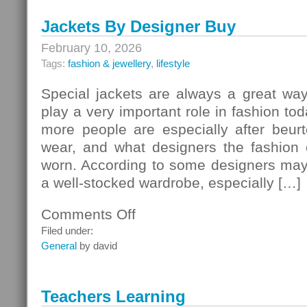
–
Jackets By Designer Buy
Garden
Furniture
February 10, 2026
And
Tags:
fashion & jewellery
,
lifestyle
Decoration
Special jackets are always a great way
play a very important role in fashion t
more people are especially after beurt
wear, and what designers the fashion
worn. According to some designers ma
a well-stocked wardrobe, especially […]
Comments Off
on
Jackets
Filed under:
By
General
by david
Designer
Buy
Teachers Learning