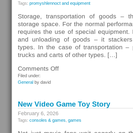
Tags:
promyshlennoct and equipment
Storage, transportation of goods – t
storage space. For the normal performa
requires the use of special equipment. 
and unloading of goods – it stackers
types. In the case of transportation – p
trucks and carts of other types. […]
Comments Off
on
Pallet
Filed under:
Truck
General
by david
In
The
Warehouse
New Video Game Toy Story
February 6, 2026
Tags:
consoles & games
,
games