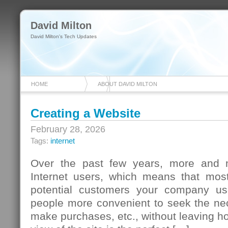
David Milton
David Milton's Tech Updates
HOME
ABOUT DAVID MILTON
Creating a Website
February 28, 2026
Tags:
internet
Over the past few years, more and
Internet users, which means that most 
potential customers your company us
people more convenient to seek the nec
make purchases, etc., without leaving ho