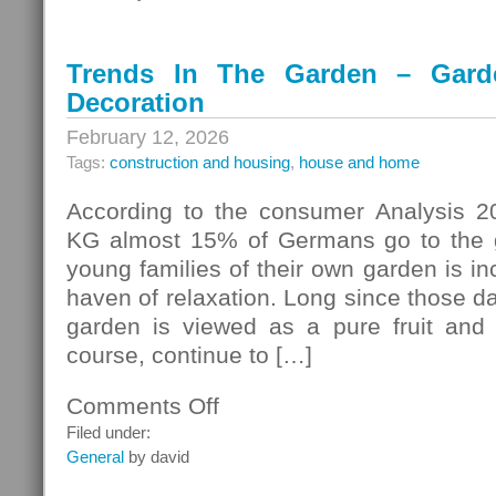
Trends In The Garden – Gard
Decoration
February 12, 2026
Tags:
construction and housing
,
house and home
According to the consumer Analysis 2
KG almost 15% of Germans go to the g
young families of their own garden is i
haven of relaxation. Long since those d
garden is viewed as a pure fruit and
course, continue to […]
Comments Off
on
Trends
Filed under:
In
General
by david
The
Garden