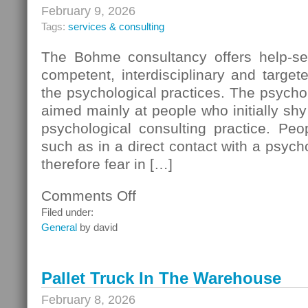
February 9, 2026
Tags:
services & consulting
The Bohme consultancy offers help-see
competent, interdisciplinary and targe
the psychological practices. The psychol
aimed mainly at people who initially shy
psychological consulting practice. Peo
such as in a direct contact with a psych
therefore fear in […]
Comments Off
on
Teachers
Filed under:
Learning
General
by david
Pallet Truck In The Warehouse
February 8, 2026