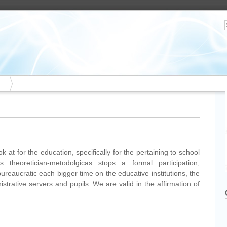
 at for the education, specifically for the pertaining to school
ns theoretician-metodolgicas stops a formal participation,
bureaucratic each bigger time on the educative institutions, the
istrative servers and pupils. We are valid in the affirmation of