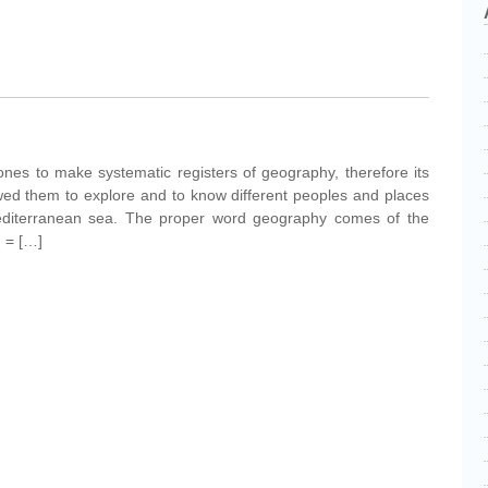
nes to make systematic registers of geography, therefore its
owed them to explore and to know different peoples and places
editerranean sea. The proper word geography comes of the
 ' = […]