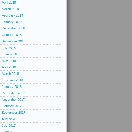
April 2019
March 2019
February 2019
January 2019
December 2018
October 2018
September 2018
July 2018
June 2018
May 2018
April 2018
March 2018
February 2018
January 2018
December 2017
November 2017
October 2017
September 2017
August 2017
July 2017