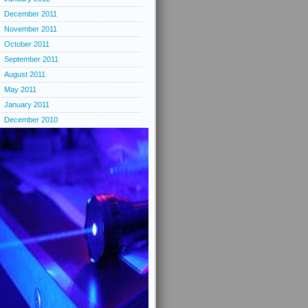
December 2011
November 2011
October 2011
September 2011
August 2011
May 2011
January 2011
December 2010