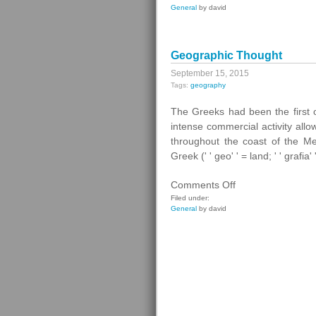
General
by david
Law
Geographic Thought
September 15, 2015
Tags:
geography
The Greeks had been the first o
intense commercial activity all
throughout the coast of the M
Greek (' ' geo' ' = land; ' ' grafia'
on
Comments Off
Geographic
Filed under:
General
by david
Thought