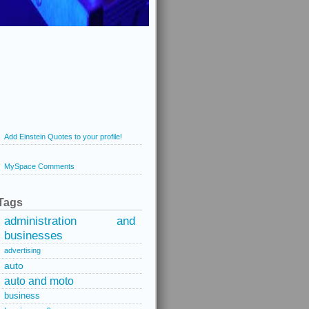
Add Einstein Quotes to your profile!
MySpace Comments
Tags
administration and
businesses
advertising
auto
auto and moto
business