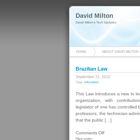
David Milton
David Milton's Tech Updates
HOME
ABOUT DAVID MILTON
Brazilian Law
September 21, 2015
Tags:
education
This Law introduces a new to look
organization, with contributio
legislator of one has controlled 
professors, the technician-admin
that the public […]
on
Comments Off
Brazilian
Filed under: