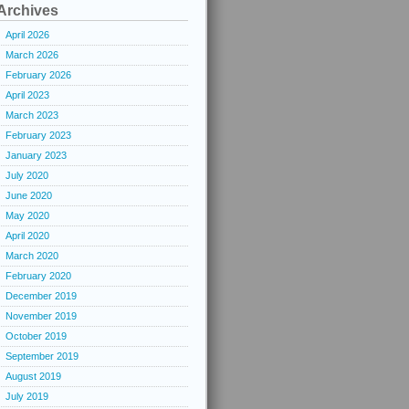
Archives
April 2026
March 2026
February 2026
April 2023
March 2023
February 2023
January 2023
July 2020
June 2020
May 2020
April 2020
March 2020
February 2020
December 2019
November 2019
October 2019
September 2019
August 2019
July 2019