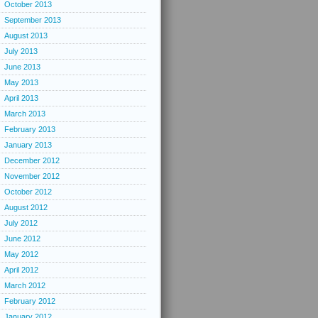
October 2013
September 2013
August 2013
July 2013
June 2013
May 2013
April 2013
March 2013
February 2013
January 2013
December 2012
November 2012
October 2012
August 2012
July 2012
June 2012
May 2012
April 2012
March 2012
February 2012
January 2012