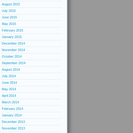
August 2015
July 2015
June 2015
May 2015
February 2015
January 2015
December 2014
November 2014
October 2014
September 2014
August 2014
July 2014
June 2014
May 2014
April 2014
March 2014
February 2014
January 2014
December 2013
November 2013