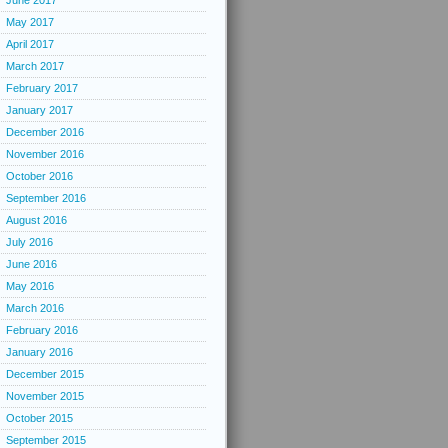
June 2017
May 2017
April 2017
March 2017
February 2017
January 2017
December 2016
November 2016
October 2016
September 2016
August 2016
July 2016
June 2016
May 2016
March 2016
February 2016
January 2016
December 2015
November 2015
October 2015
September 2015