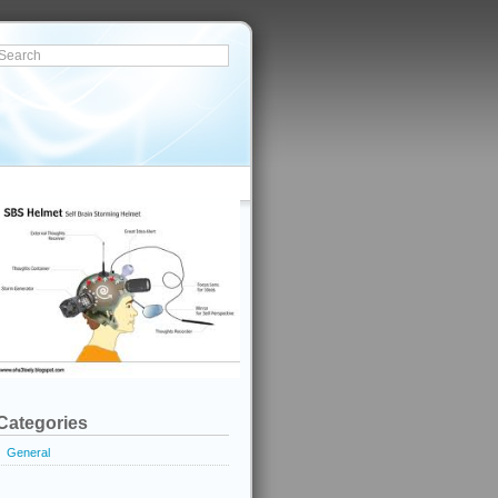
Categories
General