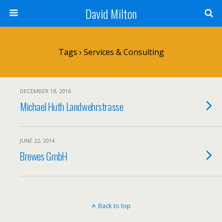
David Milton
Tags › Services & Consulting
DECEMBER 18, 2016
Michael Huth Landwehrstrasse
JUNE 22, 2014
Brewes GmbH
Back to top