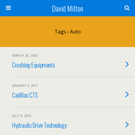
David Milton
Tags › Auto
MARCH 26, 2020
Crushing Equipments
JANUARY 3, 2017
Cadillac CTS
JULY 6, 2016
Hydraulic Drive Technology