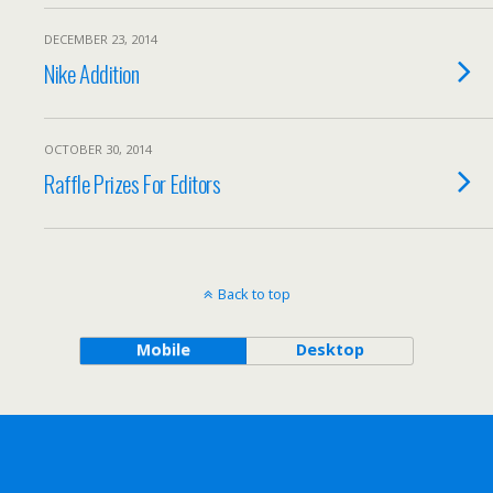
DECEMBER 23, 2014
Nike Addition
OCTOBER 30, 2014
Raffle Prizes For Editors
Back to top
Mobile
Desktop