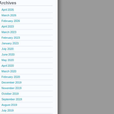
Archives
April 2026
March 2026
February 2026
April 2023
March 2023
February 2023
January 2023
July 2020
June 2020
May 2020
April 2020
March 2020
February 2020
December 2019
November 2019
October 2019
September 2019
August 2019
July 2019