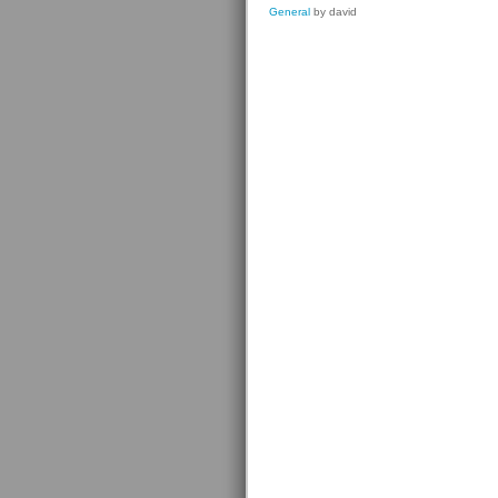
General
by david
Prizes
For
Editors