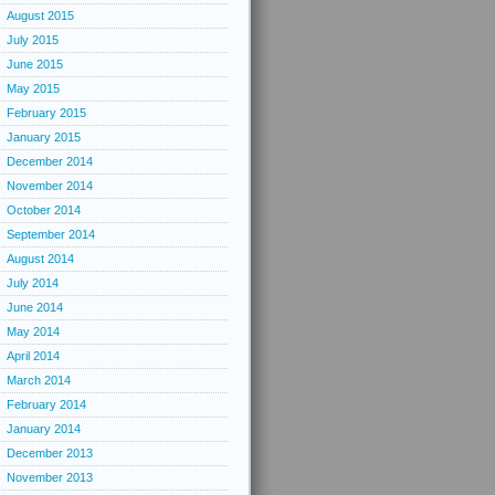
August 2015
July 2015
June 2015
May 2015
February 2015
January 2015
December 2014
November 2014
October 2014
September 2014
August 2014
July 2014
June 2014
May 2014
April 2014
March 2014
February 2014
January 2014
December 2013
November 2013