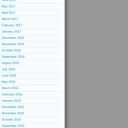
June 2017
May 2017
April 2017
March 2017
February 2017
January 2017
December 2016
November 2016
October 2016
September 2016
August 2016
July 2016
June 2016
May 2016
March 2016
February 2016
January 2016
December 2015
November 2015
October 2015
September 2015