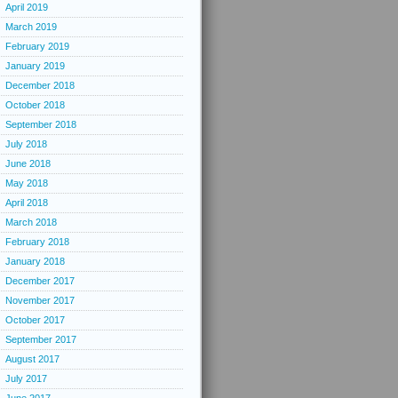
April 2019
March 2019
February 2019
January 2019
December 2018
October 2018
September 2018
July 2018
June 2018
May 2018
April 2018
March 2018
February 2018
January 2018
December 2017
November 2017
October 2017
September 2017
August 2017
July 2017