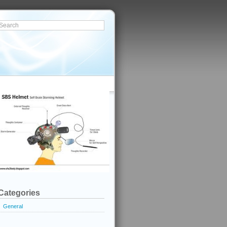
Categories
General