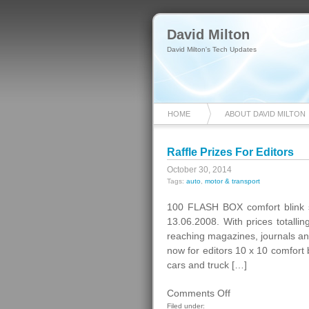
David Milton
David Milton's Tech Updates
HOME
ABOUT DAVID MILTON
Raffle Prizes For Editors
October 30, 2014
Tags:
auto
,
motor & transport
100 FLASH BOX comfort blink 
13.06.2008. With prices totall
reaching magazines, journals a
now for editors 10 x 10 comfort 
cars and truck […]
on
Comments Off
Raffle
Filed under: