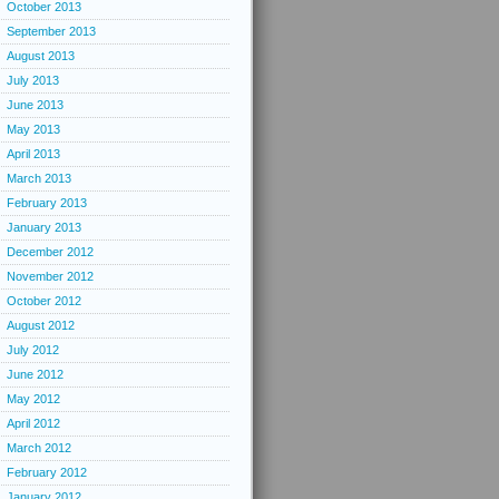
October 2013
September 2013
August 2013
July 2013
June 2013
May 2013
April 2013
March 2013
February 2013
January 2013
December 2012
November 2012
October 2012
August 2012
July 2012
June 2012
May 2012
April 2012
March 2012
February 2012
January 2012