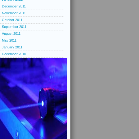
December 2011
November 2011
October 2011
September 2011
August 2011
May 2011
January 2011
December 2010