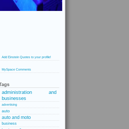
Add Einstein Quotes to your profile!
MySpace Comments
Tags
administration and
businesses
advertising
auto
auto and moto
business