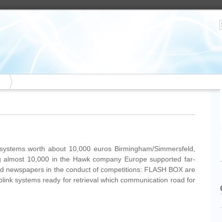
systems worth about 10,000 euros Birmingham/Simmersfeld,
ing almost 10,000 in the Hawk company Europe supported far-
nd newspapers in the conduct of competitions: FLASH BOX are
blink systems ready for retrieval which communication road for