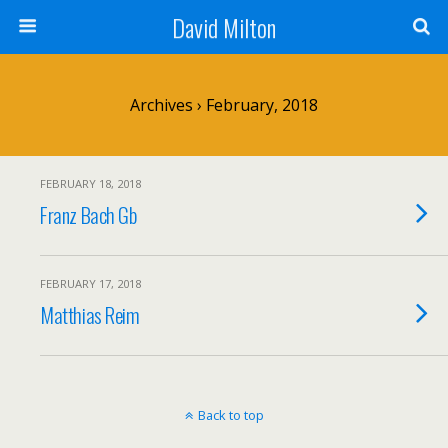
David Milton
Archives › February, 2018
FEBRUARY 18, 2018
Franz Bach Gb
FEBRUARY 17, 2018
Matthias Reim
Back to top