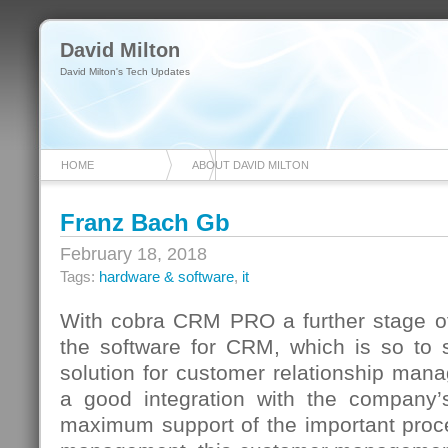
David Milton
David Milton's Tech Updates
HOME
ABOUT DAVID MILTON
Franz Bach Gb
February 18, 2018
Tags:
hardware & software
,
it
With cobra CRM PRO a further stage o
the software for CRM, which is so to s
solution for customer relationship mana
a good integration with the company’
maximum support of the important proc