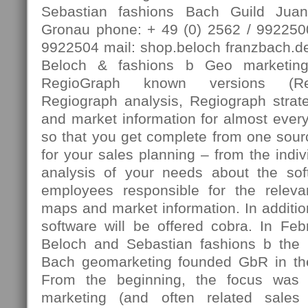
Sebastian fashions Bach Guild Jua
Gronau phone: + 49 (0) 2562 / 9922500
9922504 mail: shop.beloch franzbach.de
Beloch & fashions b Geo marketing
RegioGraph known versions (Reg
Regiograph analysis, Regiograph strate
and market information for almost every 
so that you get complete from one sourc
for your sales planning – from the indiv
analysis of your needs about the sof
employees responsible for the relevan
maps and market information. In additio
software will be offered cobra. In Fe
Beloch and Sebastian fashions b the 
Bach geomarketing founded GbR in th
From the beginning, the focus was 
marketing (and often related sales