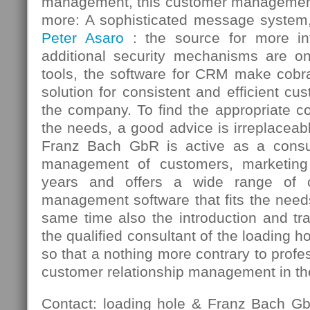
management, this customer managemen
more: A sophisticated message system, 
Peter Asaro
: the source for more 
additional security mechanisms are 
tools, the software for CRM make cob
solution for consistent and efficient 
the company. To find the appropriate c
the needs, a good advice is irreplaceab
Franz Bach GbR is active as a consul
management of customers, marketi
years and offers a wide range of c
management software that fits the need
same time also the introduction and tr
the qualified consultant of the loading 
so that a nothing more contrary to profe
customer relationship management in t
Contact: loading hole & Franz Bach G