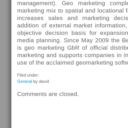
management). Geo marketing comple
marketing mix to spatial and locational 
increases sales and marketing decis
addition of external market information
objective decision basis for expansio
media planning. Since May 2009 the B
is geo marketing GbR of official distrib
marketing and supports companies in in
use of the acclaimed geomarketing soft
Filed under:
General
by david
Comments are closed.