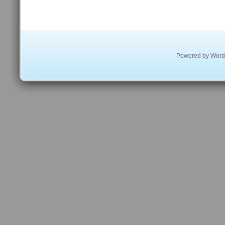
Powered by
Word