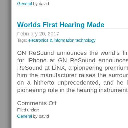
Photoshop
General
by david
Worlds First Hearing Made
February 20, 2017
Tags:
electronics & information technology
GN ReSound announces the world’s fir
for iPhone at GN ReSound announces
ReSound at LiNX, a pioneering premium
him the manufacturer raises the surr
on a hitherto unprecedented, and he 
pioneering role in the hearing instrument
Comments Off
on
Worlds
Filed under:
First
General
by david
Hearing
Made