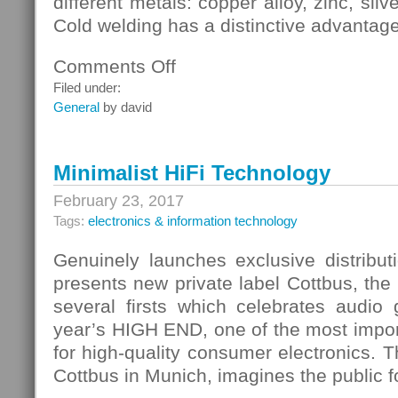
different metals: copper alloy, zinc, sil
Cold welding has a distinctive advantage
Comments Off
on
Cold
Filed under:
Welding
General
by david
Forms
A
Sufficiently
Minimalist HiFi Technology
Strong
Connection
February 23, 2017
Tags:
electronics & information technology
Genuinely launches exclusive distrib
presents new private label Cottbus, the 
several firsts which celebrates audio
year’s HIGH END, one of the most importa
for high-quality consumer electronics.
Cottbus in Munich, imagines the public for