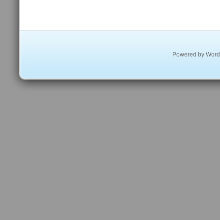
Powered by
Word