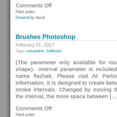
Comments Off
on
Minimalist
Filed under:
HiFi
General
by david
Technology
Brushes Photoshop
February 21, 2017
Tags:
computers
,
Software
(The parameter only available for roun
shape). -Interval parameter is include
name flazhek. Please visit Ali Part
information. It is designed to create be
stroke intervals. Changed by moving th
the interval, the more space between […
Comments Off
on
Brushes
Filed under: