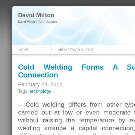
David Milton
David Milton's Tech Updates
HOME
ABOUT DAVID MILTON
Cold Welding Forms A Suff
Connection
February 24, 2017
Tags:
technology
– Cold welding differs from other typ
carried out at low or even moderate t
without raising the temperature by e
welding arrange a capital connection