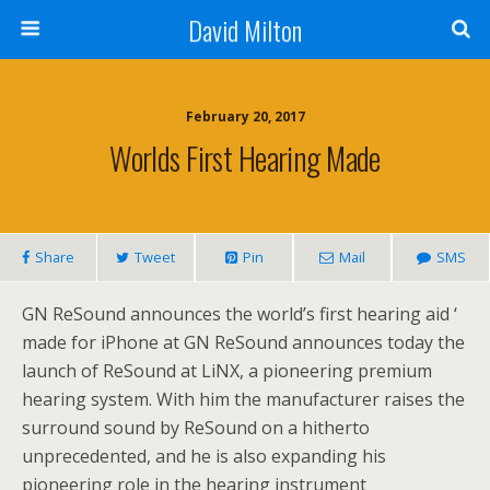
David Milton
February 20, 2017
Worlds First Hearing Made
Share
Tweet
Pin
Mail
SMS
GN ReSound announces the world’s first hearing aid ‘
made for iPhone at GN ReSound announces today the
launch of ReSound at LiNX, a pioneering premium
hearing system. With him the manufacturer raises the
surround sound by ReSound on a hitherto
unprecedented, and he is also expanding his
pioneering role in the hearing instrument