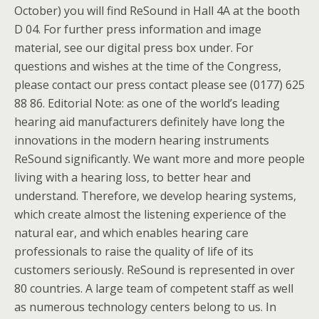
October) you will find ReSound in Hall 4A at the booth
D 04. For further press information and image
material, see our digital press box under. For
questions and wishes at the time of the Congress,
please contact our press contact please see (0177) 625
88 86. Editorial Note: as one of the world’s leading
hearing aid manufacturers definitely have long the
innovations in the modern hearing instruments
ReSound significantly. We want more and more people
living with a hearing loss, to better hear and
understand. Therefore, we develop hearing systems,
which create almost the listening experience of the
natural ear, and which enables hearing care
professionals to raise the quality of life of its
customers seriously. ReSound is represented in over
80 countries. A large team of competent staff as well
as numerous technology centers belong to us. In