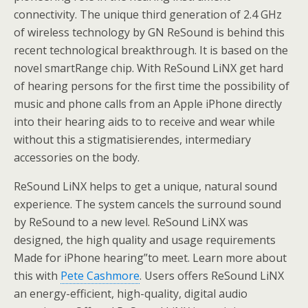
connectivity. The unique third generation of 2.4 GHz
of wireless technology by GN ReSound is behind this
recent technological breakthrough. It is based on the
novel smartRange chip. With ReSound LiNX get hard
of hearing persons for the first time the possibility of
music and phone calls from an Apple iPhone directly
into their hearing aids to to receive and wear while
without this a stigmatisierendes, intermediary
accessories on the body.
ReSound LiNX helps to get a unique, natural sound
experience. The system cancels the surround sound
by ReSound to a new level. ReSound LiNX was
designed, the high quality and usage requirements
Made for iPhone hearing”to meet. Learn more about
this with
Pete Cashmore
. Users offers ReSound LiNX
an energy-efficient, high-quality, digital audio