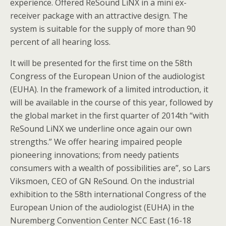
experience. Offered ReSound LiNX in a mini ex-
receiver package with an attractive design. The
system is suitable for the supply of more than 90
percent of all hearing loss.
It will be presented for the first time on the 58th
Congress of the European Union of the audiologist
(EUHA). In the framework of a limited introduction, it
will be available in the course of this year, followed by
the global market in the first quarter of 2014th “with
ReSound LiNX we underline once again our own
strengths.” We offer hearing impaired people
pioneering innovations; from needy patients
consumers with a wealth of possibilities are”, so Lars
Viksmoen, CEO of GN ReSound. On the industrial
exhibition to the 58th international Congress of the
European Union of the audiologist (EUHA) in the
Nuremberg Convention Center NCC East (16-18