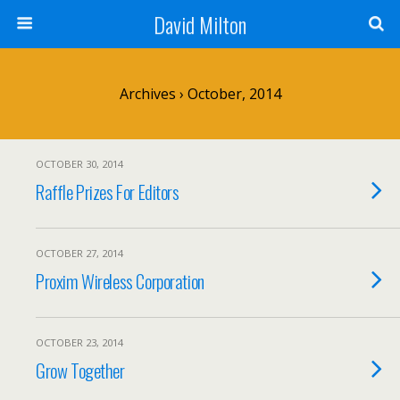
David Milton
Archives › October, 2014
OCTOBER 30, 2014
Raffle Prizes For Editors
OCTOBER 27, 2014
Proxim Wireless Corporation
OCTOBER 23, 2014
Grow Together