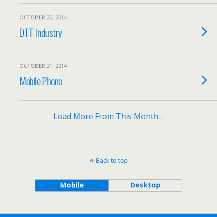
OCTOBER 22, 2014
DTT Industry
OCTOBER 21, 2014
Mobile Phone
Load More From This Month…
Back to top
Mobile
Desktop