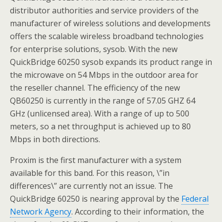
distributor authorities and service providers of the
manufacturer of wireless solutions and developments
offers the scalable wireless broadband technologies
for enterprise solutions, sysob. With the new
QuickBridge 60250 sysob expands its product range in
the microwave on 54 Mbps in the outdoor area for
the reseller channel. The efficiency of the new
QB60250 is currently in the range of 57.05 GHZ 64
GHz (unlicensed area). With a range of up to 500
meters, so a net throughput is achieved up to 80
Mbps in both directions.
Proxim is the first manufacturer with a system
available for this band. For this reason, \”in
differences\” are currently not an issue. The
QuickBridge 60250 is nearing approval by the
Federal
Network Agency
. According to their information, the