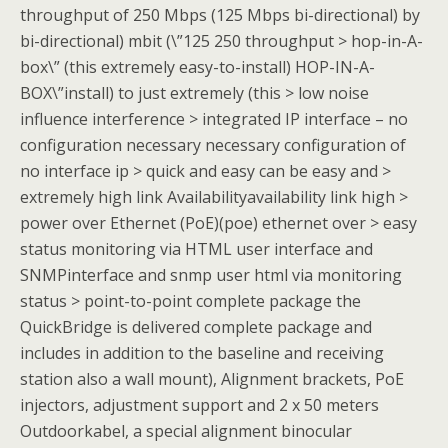
throughput of 250 Mbps (125 Mbps bi-directional) by
bi-directional) mbit (\”125 250 throughput > hop-in-A-
box\” (this extremely easy-to-install) HOP-IN-A-
BOX\”install) to just extremely (this > low noise
influence interference > integrated IP interface – no
configuration necessary necessary configuration of
no interface ip > quick and easy can be easy and >
extremely high link Availabilityavailability link high >
power over Ethernet (PoE)(poe) ethernet over > easy
status monitoring via HTML user interface and
SNMPinterface and snmp user html via monitoring
status > point-to-point complete package the
QuickBridge is delivered complete package and
includes in addition to the baseline and receiving
station also a wall mount), Alignment brackets, PoE
injectors, adjustment support and 2 x 50 meters
Outdoorkabel, a special alignment binocular