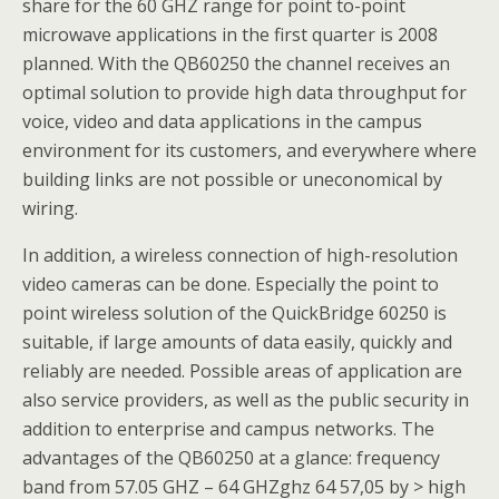
share for the 60 GHZ range for point to-point
microwave applications in the first quarter is 2008
planned. With the QB60250 the channel receives an
optimal solution to provide high data throughput for
voice, video and data applications in the campus
environment for its customers, and everywhere where
building links are not possible or uneconomical by
wiring.
In addition, a wireless connection of high-resolution
video cameras can be done. Especially the point to
point wireless solution of the QuickBridge 60250 is
suitable, if large amounts of data easily, quickly and
reliably are needed. Possible areas of application are
also service providers, as well as the public security in
addition to enterprise and campus networks. The
advantages of the QB60250 at a glance: frequency
band from 57.05 GHZ – 64 GHZghz 64 57,05 by > high