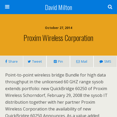
David Milton
October 27, 2014
Proxim Wireless Corporation
Share
Tweet
Pin
Mail
SMS
Point-to-point wireless bridge Bundle for high data
throughput in the unlicensed 60 GHZ range sysob
extends portfolio: new QuickBridge 60250 of Proxim
Wireless Schorndorf, February 29, 2008 the sysob IT
distribution together with her partner Proxim
Wireless Corporation the availability of new
QuickBridge 60250 Announces. As a value added