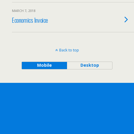
MARCH 7, 2018
Economics Invoice
Back to top
Mobile
Desktop