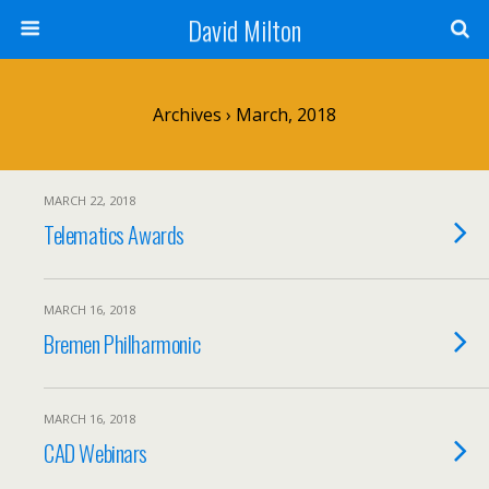
David Milton
Archives › March, 2018
MARCH 22, 2018
Telematics Awards
MARCH 16, 2018
Bremen Philharmonic
MARCH 16, 2018
CAD Webinars