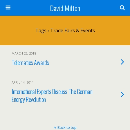
David Milton
Tags › Trade Fairs & Events
MARCH 22, 2018
Telematics Awards
APRIL 14, 2014
International Experts Discuss The German
Energy Revolution
Back to top