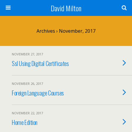
David Milton
Archives › November, 2017
NOVEMBER 27, 2017
Ssl Using Digital Certificates
NOVEMBER 26, 2017
Foreign Language Courses
NOVEMBER 22, 2017
Home Edition