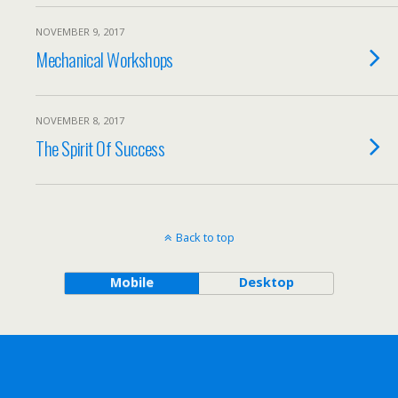
NOVEMBER 9, 2017
Mechanical Workshops
NOVEMBER 8, 2017
The Spirit Of Success
Back to top
Mobile
Desktop