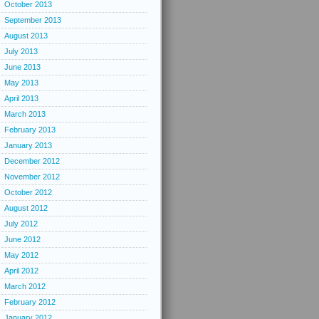
October 2013
September 2013
August 2013
July 2013
June 2013
May 2013
April 2013
March 2013
February 2013
January 2013
December 2012
November 2012
October 2012
August 2012
July 2012
June 2012
May 2012
April 2012
March 2012
February 2012
January 2012