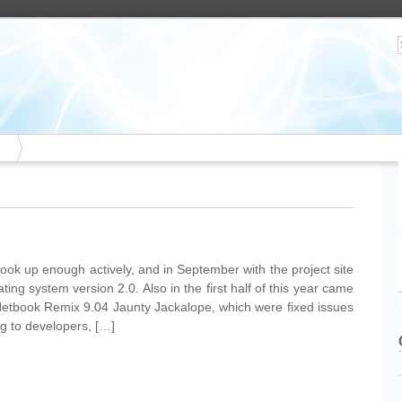
ook up enough actively, and in September with the project site
ing system version 2.0. Also in the first half of this year came
Netbook Remix 9.04 Jaunty Jackalope, which were fixed issues
g to developers, […]