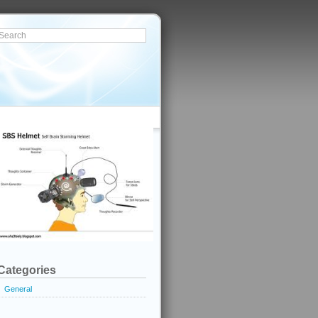
Categories
General