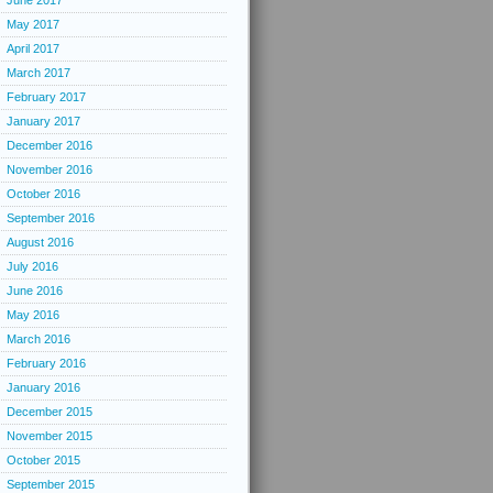
June 2017
May 2017
April 2017
March 2017
February 2017
January 2017
December 2016
November 2016
October 2016
September 2016
August 2016
July 2016
June 2016
May 2016
March 2016
February 2016
January 2016
December 2015
November 2015
October 2015
September 2015