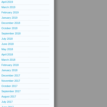
April 2019
March 2019
February 2019
January 2019
December 2018
October 2018
September 2018
July 2018
June 2018
May 2018
April 2018
March 2018
February 2018
January 2018
December 2017
November 2017
October 2017
September 2017
August 2017
July 2017