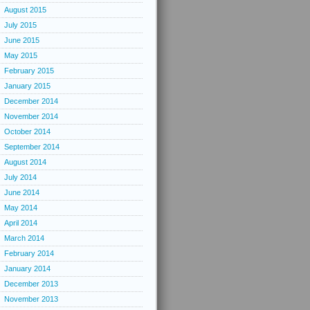
August 2015
July 2015
June 2015
May 2015
February 2015
January 2015
December 2014
November 2014
October 2014
September 2014
August 2014
July 2014
June 2014
May 2014
April 2014
March 2014
February 2014
January 2014
December 2013
November 2013