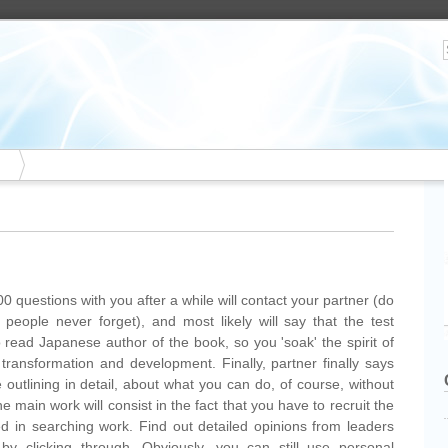
00 questions with you after a while will contact your partner (do
people never forget), and most likely will say that the test
 read Japanese author of the book, so you 'soak' the spirit of
transformation and development. Finally, partner finally says
outlining in detail, about what you can do, of course, without
he main work will consist in the fact that you have to recruit the
d in searching work. Find out detailed opinions from leaders
by clicking through. Obviously, you can still use personal