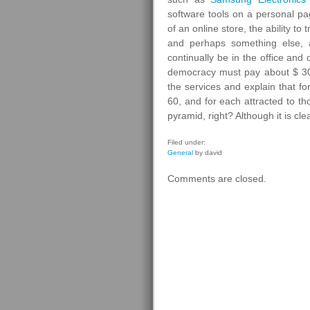
software tools on a personal p
of an online store, the ability t
and perhaps something else, 
continually be in the office and
democracy must pay about $ 300
the services and explain that f
60, and for each attracted to 
pyramid, right? Although it is cle
Filed under:
General
by david
Comments are closed.