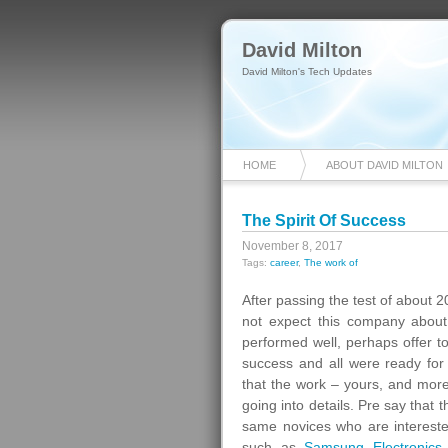
David Milton
David Milton's Tech Updates
HOME
ABOUT DAVID MILTON
The Spirit Of Success
November 8, 2017
Tags:
career
,
The work of
After passing the test of about 2
not expect this company about 
performed well, perhaps offer to
success and all were ready for 
that the work – yours, and more 
going into details. Pre say that t
same novices who are intereste
such as
Samsung Electronics