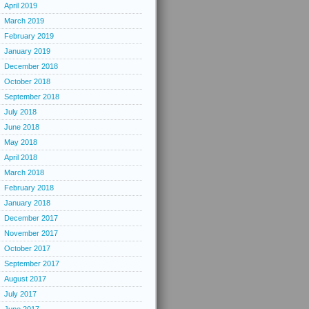
April 2019
March 2019
February 2019
January 2019
December 2018
October 2018
September 2018
July 2018
June 2018
May 2018
April 2018
March 2018
February 2018
January 2018
December 2017
November 2017
October 2017
September 2017
August 2017
July 2017