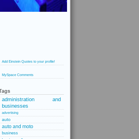
Add Einstein Quotes to your profile!
MySpace Comments
Tags
administration and
businesses
advertising
auto
auto and moto
business