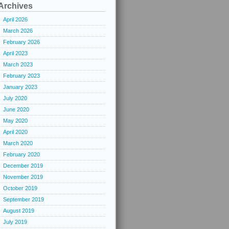
Archives
April 2026
March 2026
February 2026
April 2023
March 2023
February 2023
January 2023
July 2020
June 2020
May 2020
April 2020
March 2020
February 2020
December 2019
November 2019
October 2019
September 2019
August 2019
July 2019