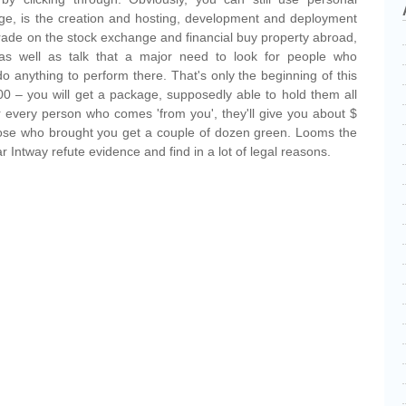
age, is the creation and hosting, development and deployment
o trade on the stock exchange and financial buy property abroad,
as well as talk that a major need to look for people who
 do anything to perform there. That's only the beginning of this
 – you will get a package, supposedly able to hold them all
or every person who comes 'from you', they'll give you about $
those who brought you get a couple of dozen green. Looms the
ar Intway refute evidence and find in a lot of legal reasons.