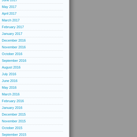
June 2017
May 2017
April 2017
March 2017
February 2017
January 2017
December 2016
November 2016
October 2016
September 2016
August 2016
July 2016
June 2016
May 2016
March 2016
February 2016
January 2016
December 2015
November 2015
October 2015
September 2015