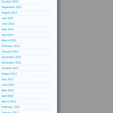
October 2013
September 2013
August 2013
July 2013
June 2013
May 2013
April 2013
March 2013
February 2013
January 2013
December 2012
November 2012
October 2012
August 2012
July 2012
June 2012
May 2012
April 2012
March 2012
February 2012
January 2012