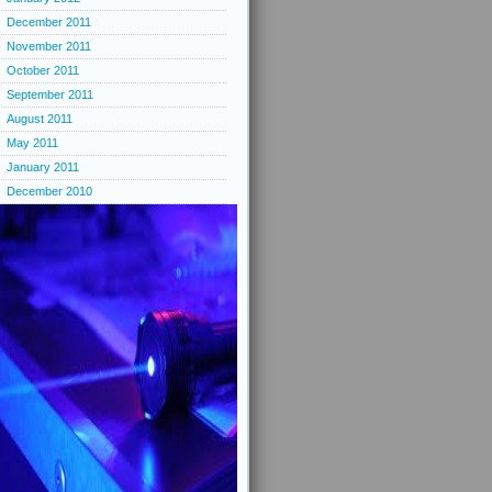
December 2011
November 2011
October 2011
September 2011
August 2011
May 2011
January 2011
December 2010