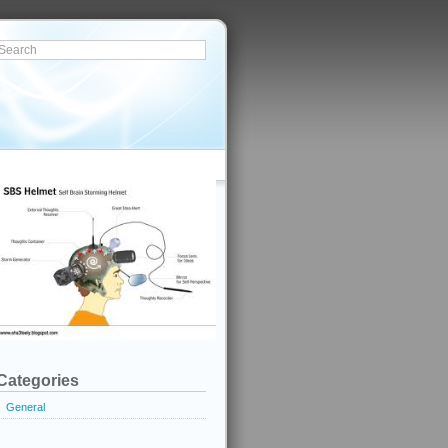
Categories
General