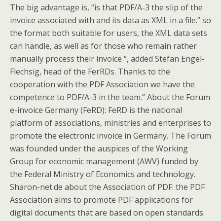
The big advantage is, “is that PDF/A-3 the slip of the
invoice associated with and its data as XML in a file.” so
the format both suitable for users, the XML data sets
can handle, as well as for those who remain rather
manually process their invoice “, added Stefan Engel-
Flechsig, head of the FerRDs. Thanks to the
cooperation with the PDF Association we have the
competence to PDF/A-3 in the team.” About the Forum
e-invoice Germany (FeRD): FeRD is the national
platform of associations, ministries and enterprises to
promote the electronic invoice in Germany. The Forum
was founded under the auspices of the Working
Group for economic management (AWV) funded by
the Federal Ministry of Economics and technology.
Sharon-net.de about the Association of PDF: the PDF
Association aims to promote PDF applications for
digital documents that are based on open standards.