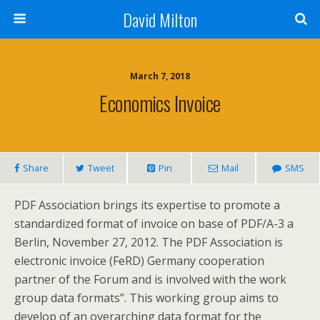
David Milton
March 7, 2018
Economics Invoice
Share
Tweet
Pin
Mail
SMS
PDF Association brings its expertise to promote a
standardized format of invoice on base of PDF/A-3 a
Berlin, November 27, 2012. The PDF Association is
electronic invoice (FeRD) Germany cooperation
partner of the Forum and is involved with the work
group data formats”. This working group aims to
develop of an overarching data format for the