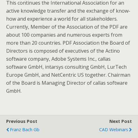
This continues the International Association for an
active knowledge transfer and the exchange of know-
how and experience a world for all stakeholders.
Currently, Member of the Association of the PDF are
about 100 companies and numerous experts from
more than 20 countries. PDF Association the Board of
Directors is composed of executives of the Actino
software company, Adobe Systems Inc., callas
software GmbH, intarsys consulting GmbH, LurTech
Europe GmbH, and NetCentric US together. Chairman
of the Board is Managing Director of callas software
GmbH.
Previous Post
Next Post
Franz Bach Gb
CAD Webinars