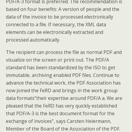
PDF/A-3 format is preferred. The recommendation is
based on four benefits: A version of people and the
data of the invoice to be processed electronically
connected to a file. If necessary, the XML data
elements can be electronically extracted and
processed automatically.
The recipient can process the file as normal PDF and
visualize on the screen or print out. The PDF/A
standard has been standardized by the ISO to get
immutable, archiving enabled PDF files. Continue to
advance the technical work, the PDF Association has
now joined the FeRD and brings in the work group
data formats”their expertise around PDF/A a. We are
pleased that the FeRD has very quickly established
that PDF/A-3 is the best document format for the
exchange of invoices”, says Carsten Heiermann,
Member of the Board of the Association of the PDF.