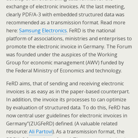
exchange of electronic invoices. At the last meeting,
clearly PDF/A-3 with embedded structured data was
recommended as a transmission format. Read more
here:
Samsung Electronics
. FeRD is the national
platform of associations, ministries and enterprises to
promote the electronic invoice in Germany. The Forum
was founded under the auspices of the Working
Group for economic management (AWV) funded by
the Federal Ministry of Economics and technology.
FeRD aims, that of sending and receiving electronic
invoices is as easy as in the paper-based counterpart.
In addition, the invoice its processes to can optimize
by evaluation of structured data. To do this, FeRD has
now central user guidelines for electronic invoices in
Germany”(ZUGFeRD) defined. (A valuable related
resource:
Ali Partovi
). As a transmission format, the