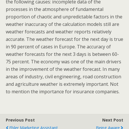
the following causes: incomplete data of the
processes in the atmosphere of fundamental
proportion of chaotic and unpredictable factors in the
weather inaccuracy of the calculation models still are
weather forecasts and weather reports relatively
accurate. The weather forecast for the next day is true
in 90 percent of cases in Europe. The accuracy of
weather forecasts for the next 3 days is between 60-
75 percent. The economy was one of the main drivers
in the improvement of the weather forecast. In many
areas of industry, civil engineering, road construction
and agriculture weather is extremely important. Not
to mention the importance for insurance companies.
Previous Post
Next Post
Ebler Marketing Assistant
Being Aware