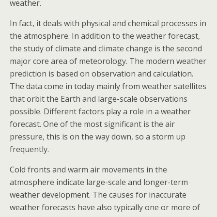
weather.
In fact, it deals with physical and chemical processes in
the atmosphere. In addition to the weather forecast,
the study of climate and climate change is the second
major core area of meteorology. The modern weather
prediction is based on observation and calculation.
The data come in today mainly from weather satellites
that orbit the Earth and large-scale observations
possible. Different factors play a role in a weather
forecast. One of the most significant is the air
pressure, this is on the way down, so a storm up
frequently.
Cold fronts and warm air movements in the
atmosphere indicate large-scale and longer-term
weather development. The causes for inaccurate
weather forecasts have also typically one or more of