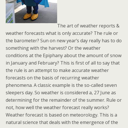
The art of weather reports &
weather forecasts what is only accurate? The rule or
the barometer? Sun on new year’s day really has to do
something with the harvest? Or the weather
conditions at the Epiphany about the amount of snow
in January and February? This is first of all to say that
the rule is an attempt to make accurate weather
forecasts on the basis of recurring weather
phenomena. A classic example is the so-called seven
sleepers day. So weather is considered a, 27 June as
determining for the remainder of the summer. Rule or
not, how well the weather forecast really works?
Weather forecast is based on meteorology. This is a
natural science that deals with the emergence of the