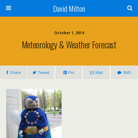
David Milton
October 1, 2014
Meteorology & Weather Forecast
Share
Tweet
Pin
Mail
SMS