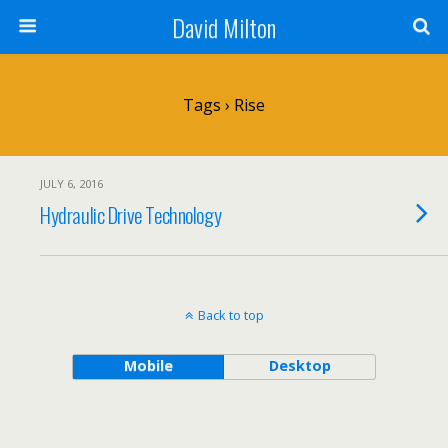
David Milton
Tags › Rise
JULY 6, 2016
Hydraulic Drive Technology
Back to top
Mobile
Desktop