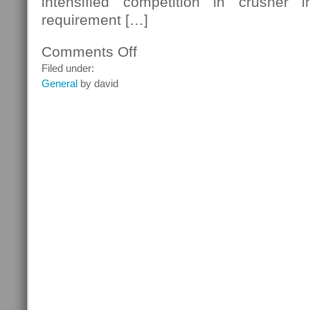
intensified competition in crusher i
requirement […]
Comments Off
on
Hydraulic
Filed under:
Drive
General
by david
Technology