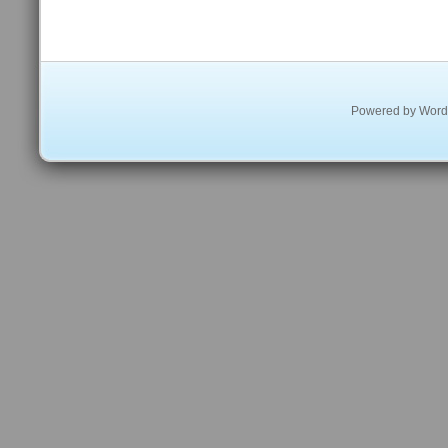
Powered by
Word