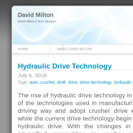
David Milton
David Milton's Tech Updates
HOME
ABOUT DAVID MILTON
Hydraulic Drive Technology
July 6, 2016
Tags:
auto
,
crusher
,
draft
,
drive
,
drive-technology
,
hydraulic-
The rise of hydraulic drive technology i
of the technologies used in manufactur
driving way and adopt crusher drive el
while the current drive technology begin 
hydraulic drive. With the changes 