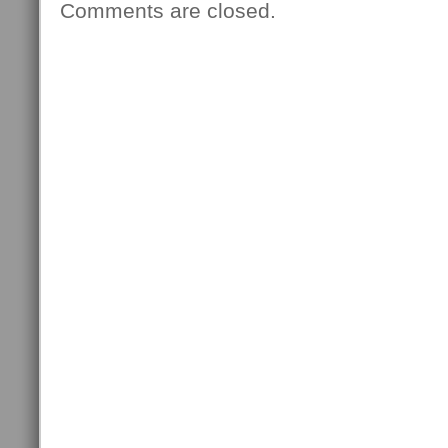
Comments are closed.