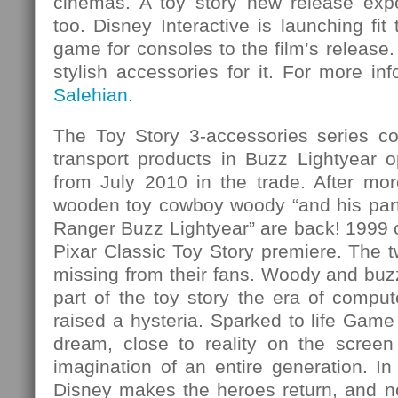
cinemas. A toy story new release exp
too. Disney Interactive is launching fit
game for consoles to the film’s release.
stylish accessories for it. For more i
Salehian
.
The Toy Story 3-accessories series co
transport products in Buzz Lightyear o
from July 2010 in the trade. After mor
wooden toy cowboy woody “and his partn
Ranger Buzz Lightyear” are back! 1999 
Pixar Classic Toy Story premiere. The t
missing from their fans. Woody and buzz 
part of the toy story the era of compu
raised a hysteria. Sparked to life Game 
dream, close to reality on the screen
imagination of an entire generation. I
Disney makes the heroes return, and no