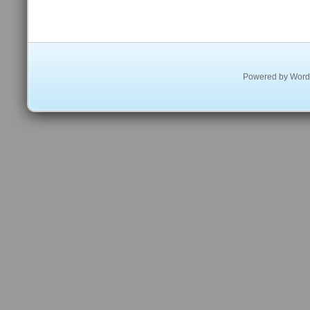
Powered by
Word