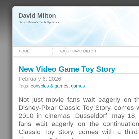
David Milton
David Milton's Tech Updates
HOME
ABOUT DAVID MILTON
New Video Game Toy Story
February 6, 2026
Tags:
consoles & games
,
games
Not just movie fans wait eagerly on th
Disney-Pixar Classic Toy Story, comes wi
2010 in cinemas. Dusseldorf, may 18,
fans wait eagerly on the continuatio
Classic Toy Story, comes with a third