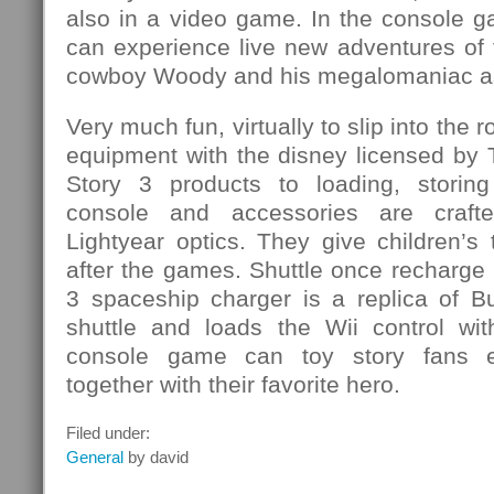
also in a video game. In the console g
can experience live new adventures of
cowboy Woody and his megalomaniac as
Very much fun, virtually to slip into the r
equipment with the disney licensed by 
Story 3 products to loading, storing
console and accessories are craf
Lightyear optics. They give children’s 
after the games. Shuttle once recharge
3 spaceship charger is a replica of B
shuttle and loads the Wii control wi
console game can toy story fans e
together with their favorite hero.
Filed under:
General
by david