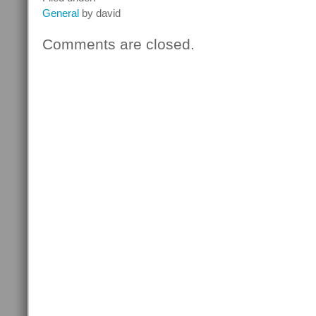
General
by david
Comments are closed.