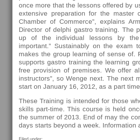
once more that the lessons offered by us
extensive preparation for the master
Chamber of Commerce”, explains Ar
Director of delphi gastro training. The 
up of the individual lessons by the 
important.” Sustainably on the exam t
makes the group learning of sense of. F
supports gastro training the learning gr
free provision of premises. We offer al
instructors”, so Wenge next. The next m
start on January 16, 2012, as a part tim
These Training is intended for those w
skills part-time. This course is held o
the summer of 2013. End of may the com
days starts beyond a week. Information a
Filed under: