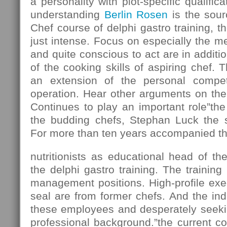
a personality with plot-specific qualifi
understanding
Berlin Rosen
is the sour
Chef course of delphi gastro training, t
just intense. Focus on especially the m
and quite conscious to act are in addition
of the cooking skills of aspiring chef. T
an extension of the personal compe
operation. Hear other arguments on the
Continues to play an important role”the 
the budding chefs, Stephan Luck the si
For more than ten years accompanied th
nutritionists as educational head of the
the delphi gastro training. The training 
management positions. High-profile exec
seal are from former chefs. And the in
these employees and desperately seekin
professional background.”the current 