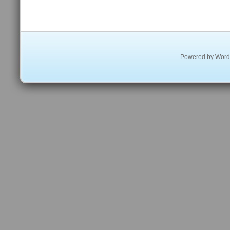
Powered by
Word