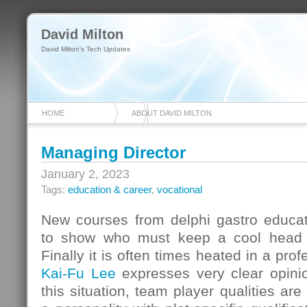
David Milton
David Milton's Tech Updates
HOME
ABOUT DAVID MILTON
Managing Director
January 2, 2023
Tags:
education & career
,
vocational
New courses from delphi gastro educat
to show who must keep a cool head in
Finally it is often times heated in a prof
Kai-Fu Lee
expresses very clear opinio
this situation, team player qualities a