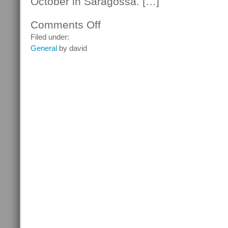
October in Saragossa. […]
Comments Off
on
Bob
Filed under:
Dylan
General
by david