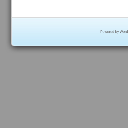
Powered by
Word