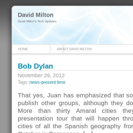
David Milton
David Milton's Tech Updates
HOME
ABOUT DAVID MILTON
Bob Dylan
November 29, 2012
Tags:
news-present time
That yes, Juan has emphasized that so 
publish other groups, although they do 
More than thirty Amaral cities th
presentation tour that will happen thr
cities of all the Spanish geography from