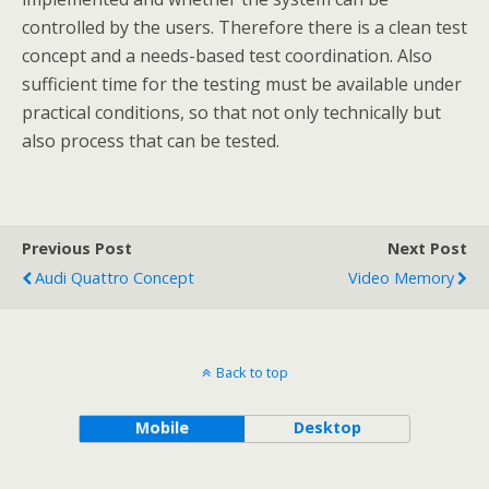
controlled by the users. Therefore there is a clean test
concept and a needs-based test coordination. Also
sufficient time for the testing must be available under
practical conditions, so that not only technically but
also process that can be tested.
Previous Post
Next Post
Audi Quattro Concept
Video Memory
Back to top
Mobile
Desktop