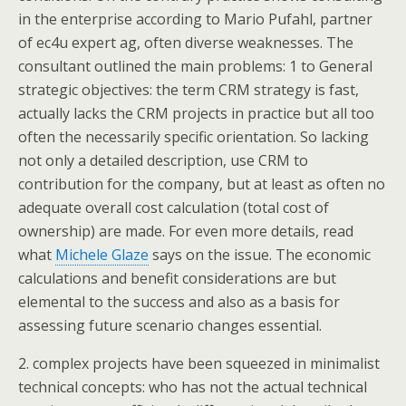
in the enterprise according to Mario Pufahl, partner
of ec4u expert ag, often diverse weaknesses. The
consultant outlined the main problems: 1 to General
strategic objectives: the term CRM strategy is fast,
actually lacks the CRM projects in practice but all too
often the necessarily specific orientation. So lacking
not only a detailed description, use CRM to
contribution for the company, but at least as often no
adequate overall cost calculation (total cost of
ownership) are made. For even more details, read
what
Michele Glaze
says on the issue. The economic
calculations and benefit considerations are but
elemental to the success and also as a basis for
assessing future scenario changes essential.
2. complex projects have been squeezed in minimalist
technical concepts: who has not the actual technical