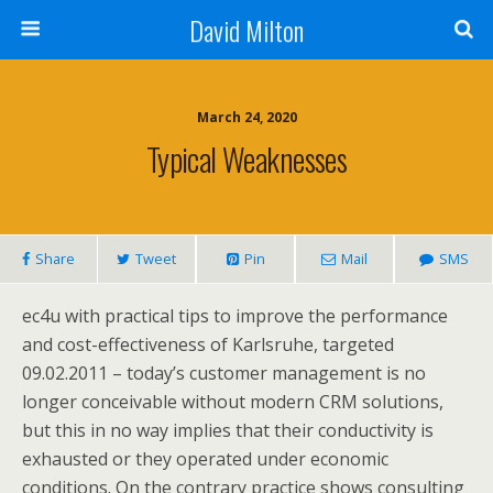
David Milton
March 24, 2020
Typical Weaknesses
Share
Tweet
Pin
Mail
SMS
ec4u with practical tips to improve the performance
and cost-effectiveness of Karlsruhe, targeted
09.02.2011 – today’s customer management is no
longer conceivable without modern CRM solutions,
but this in no way implies that their conductivity is
exhausted or they operated under economic
conditions. On the contrary practice shows consulting