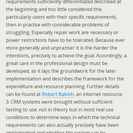
requirements sufficiently differentiated described at
the beginning and too little considered this
particularly users with their specific requirements,
then in practice with considerable problems of
struggling. Especially repair work are necessary or
power restrictions have to be tolerated. Because ever
more generally and unpraziser it is the harder the
intentions, precisely to achieve the goal. Accordingly, a
great care in the professional design must be
developed, as it lays the groundwork for the later
implementation and describes the framework for the
expenditure and resource planning. Further details
can be found at
Robert Bakish
, an internet resource.
3. CRM systems were brought without sufficient
testing to use: not in theory but in most real use
conditions to determine ways in which the technical
requirements can also actually precisely have been
implemented and whether the system can be