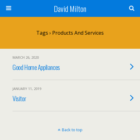
David Milton
Tags › Products And Services
MARCH 26, 2020
Good Home Appliances
JANUARY 11, 2019
Visitor
Back to top