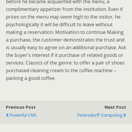
before he became acquainted with the menu, a
complimentary appetizer from the institution. Even if
prices on the menu may seem high to the visitor, he
psychologically it will be difficult to leave without
making a reservation. Motivation to continue Making
a purchase, the customer demonstrates the trust and
is usually easy to agree on an additional purchase. Ask
the buyer's interest if it purchase of related goods or
services. Classics of the genre: to offer a pair of shoes
purchased cleaning cream to the coffee machine –
packing a good coffee.
Previous Post
Next Post
Powerful CMS
Petersdorff Computing