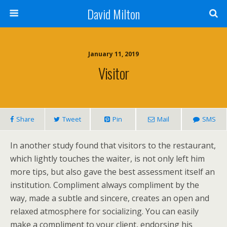
David Milton
January 11, 2019
Visitor
Share
Tweet
Pin
Mail
SMS
In another study found that visitors to the restaurant,
which lightly touches the waiter, is not only left him
more tips, but also gave the best assessment itself an
institution. Compliment always compliment by the
way, made a subtle and sincere, creates an open and
relaxed atmosphere for socializing. You can easily
make a compliment to your client, endorsing his