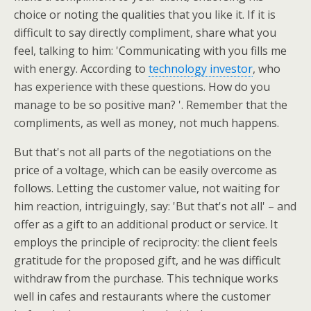
choice or noting the qualities that you like it. If it is
difficult to say directly compliment, share what you
feel, talking to him: 'Communicating with you fills me
with energy. According to
technology investor
, who
has experience with these questions. How do you
manage to be so positive man? '. Remember that the
compliments, as well as money, not much happens.
But that's not all parts of the negotiations on the
price of a voltage, which can be easily overcome as
follows. Letting the customer value, not waiting for
him reaction, intriguingly, say: 'But that's not all' – and
offer as a gift to an additional product or service. It
employs the principle of reciprocity: the client feels
gratitude for the proposed gift, and he was difficult
withdraw from the purchase. This technique works
well in cafes and restaurants where the customer