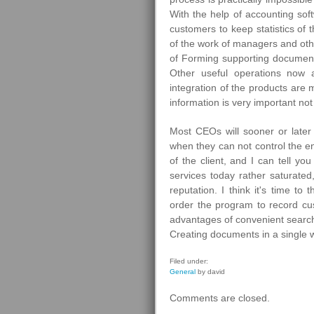
With the help of accounting sof
customers to keep statistics of 
of the work of managers and ot
of Forming supporting document
Other useful operations now a
integration of the products are
information is very important not
Most CEOs will sooner or later
when they can not control the en
of the client, and I can tell yo
services today rather saturate
reputation. I think it's time t
order the program to record cu
advantages of convenient search
Creating documents in a single
Filed under:
General
by david
Comments are closed.