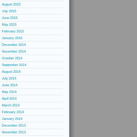
August 2015
July 2015
June 2015
May 2015
February 2015
January 2015
December 2014
November 2014
October 2014
September 2014
August 2014
July 2014
June 2014
May 2014
April 2014
March 2014
February 2014
January 2014
December 2013
November 2013