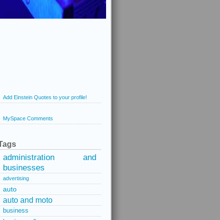
Add Einstein Quotes to your profile!
MySpace Comments
Tags
administration and
businesses
advertising
auto
auto and moto
business