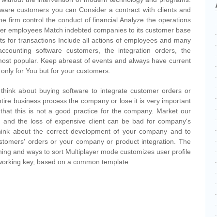
tware customers you can Consider a contract with clients and
the firm control the conduct of financial Analyze the operations
her employees Match indebted companies to its customer base
s for transactions Include all actions of employees and many
ccounting software customers, the integration orders, the
 most popular. Keep abreast of events and always have current
 only for You but for your customers.
 think about buying software to integrate customer orders or
tire business process the company or lose it is very important
u that this is not a good practice for the company. Market our
d, and the loss of expensive client can be bad for company's
o think about the correct development of your company and to
stomers' orders or your company or product integration. The
ing and ways to sort Multiplayer mode customizes user profile
 working key, based on a common template