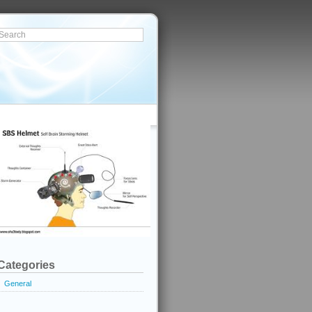
Categories
General