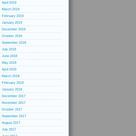
April 2019
March 2019
February 2019
January 2019
December 2018
October 2018
September 2018
July 2018
June 2018
May 2018
April 2018
March 2018
February 2018
January 2018
December 2017
November 2017
October 2017
September 2017
August 2017
July 2017