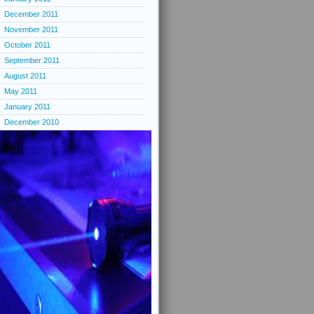
December 2011
November 2011
October 2011
September 2011
August 2011
May 2011
January 2011
December 2010