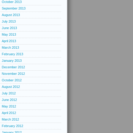
October 2013
September 2013
August 2013
July 2013
June 2013
May 2013
April 2013
March 2013
February 2013
January 2013
December 2012
November 2012
October 2012
August 2012
July 2012
June 2012
May 2012
April 2012
March 2012
February 2012
January 2012