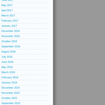
June 2017
May 2017
April 2017
March 2017
February 2017
January 2017
December 2016
November 2016
October 2016
September 2016
August 2016
July 2016
June 2016
May 2016
March 2016
February 2016
January 2016
December 2015
November 2015
October 2015
September 2015