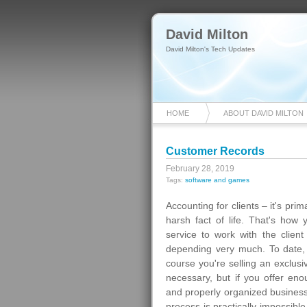
David Milton
David Milton's Tech Updates
HOME
ABOUT DAVID MILTON
Customer Records
February 28, 2019
Tags:
software and games
Accounting for clients – it's prima
harsh fact of life. That's how
service to work with the clie
depending very much. To date, 
course you're selling an exclus
necessary, but if you offer en
and properly organized business
process is practically impossib