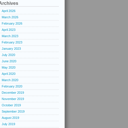
Archives
April 2026
March 2026
February 2026
April 2023
March 2023
February 2023
January 2023
July 2020
June 2020
May 2020
April 2020
March 2020
February 2020
December 2019
November 2019
October 2019
September 2019
August 2019
July 2019