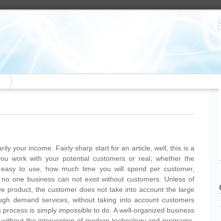
rily your income. Fairly sharp start for an article, well, this is a
 you work with your potential customers or real, whether the
nt easy to use, how much time you will spend per customer,
no one business can not exist without customers. Unless of
ive product, the customer does not take into account the large
ough demand services, without taking into account customers
 process is simply impossible to do. A well-organized business
le without the intervention of modern technology and programs.