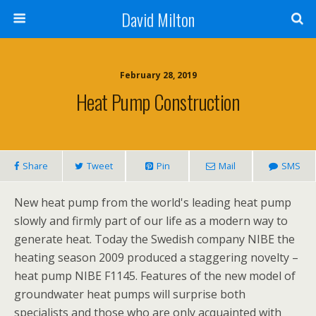
David Milton
February 28, 2019
Heat Pump Construction
Share
Tweet
Pin
Mail
SMS
New heat pump from the world's leading heat pump
slowly and firmly part of our life as a modern way to
generate heat. Today the Swedish company NIBE the
heating season 2009 produced a staggering novelty –
heat pump NIBE F1145. Features of the new model of
groundwater heat pumps will surprise both
specialists and those who are only acquainted with