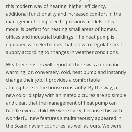
this modern way of heating: higher efficiency,
additional functionality and increased comfort in the
management compared to previous models. This
model is perfect for heating small areas of homes,
offices and industrial buildings. The heat pump is
equipped with electronics that allow to regulate heat
supply according to changes in weather conditions.
Weather sensors will report if there was a dramatic
warming, or, conversely, cold, heat pump and instantly
change their job. It provides a comfortable
atmosphere in the house constantly. By the way, a
new color display with animated pictures are so simple
and clear, that the management of heat pump can
handle even a child. We were lucky, because this with
wonderful new features simultaneously appeared in
the Scandinavian countries, as well as ours. We were