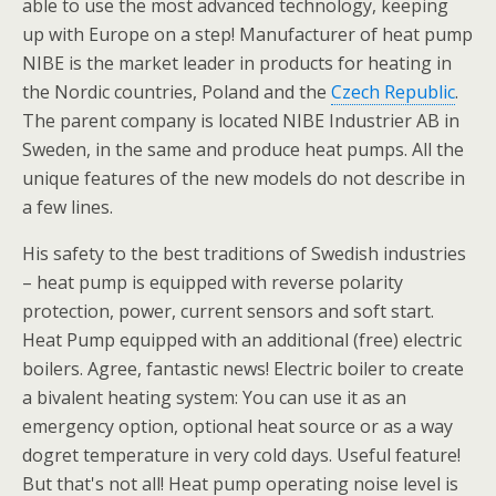
able to use the most advanced technology, keeping
up with Europe on a step! Manufacturer of heat pump
NIBE is the market leader in products for heating in
the Nordic countries, Poland and the
Czech Republic
.
The parent company is located NIBE Industrier AB in
Sweden, in the same and produce heat pumps. All the
unique features of the new models do not describe in
a few lines.
His safety to the best traditions of Swedish industries
– heat pump is equipped with reverse polarity
protection, power, current sensors and soft start.
Heat Pump equipped with an additional (free) electric
boilers. Agree, fantastic news! Electric boiler to create
a bivalent heating system: You can use it as an
emergency option, optional heat source or as a way
dogret temperature in very cold days. Useful feature!
But that's not all! Heat pump operating noise level is