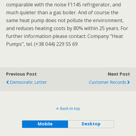
comparable with the noise F1145 refrigerator, and
much quieter than a gas boiler. And of course the
same heat pump does not pollute the environment,
and reduces heating costs by 80% within 25 years. For
further information please contact: Company "Heat
Pumps", tel. (+38 044) 229 55 69
Previous Post
Next Post
Democratic Letter
Customer Records
Back to top
Mobile
Desktop