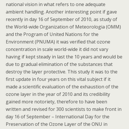
national vision in what refers to one adequate
ambient handling. Another interesting point if gave
recently in day 16 of September of 2010, as study of
the World-wide Organization of Meteorologia (OMM)
and the Program of United Nations for the
Environment (PNUMA) it was verified that ozone
concentration in scale world-wide it did not vary
having if kept steady in last the 10 years and would be
due to gradual elimination of the substances that
destroy the layer protective. This study it was to the
first update in four years on this vital subject if it
made a scientific evaluation of the exhaustion of the
ozone layer in the year of 2010 and its credibility
gained more notoriety, therefore to have been
written and revised for 300 scientists to make front in
day 16 of September – International Day for the
Preservation of the Ozone Layer of the ONU in