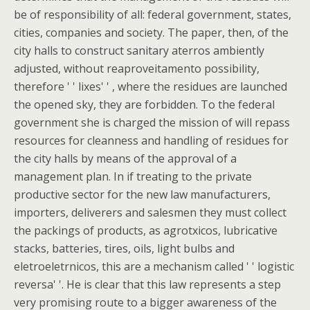
be of responsibility of all: federal government, states,
cities, companies and society. The paper, then, of the
city halls to construct sanitary aterros ambiently
adjusted, without reaproveitamento possibility,
therefore ' ' lixes' ' , where the residues are launched
the opened sky, they are forbidden. To the federal
government she is charged the mission of will repass
resources for cleanness and handling of residues for
the city halls by means of the approval of a
management plan. In if treating to the private
productive sector for the new law manufacturers,
importers, deliverers and salesmen they must collect
the packings of products, as agrotxicos, lubricative
stacks, batteries, tires, oils, light bulbs and
eletroeletrnicos, this are a mechanism called ' ' logistic
reversa' '. He is clear that this law represents a step
very promising route to a bigger awareness of the