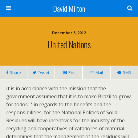
David Milton
December 5, 2012
United Nations
Share
Tweet
Pin
Mail
SMS
It is in accordance with the mission that the
government assumed that it is to make Brazil to grow
for todos.' ' in regards to the benefits and the
responsibilities, for the National Politics of Solid
Residues will have incentives for the industry of the
recycling and cooperatives of catadores of material.
determines that the management of the residues will