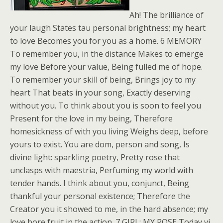
Ah! The brilliance of
your laugh States tau personal brightness; my heart
to love Becomes you for you as a home. 6 MEMORY
To remember you, in the distance Makes to emerge
my love Before your value, Being fulled me of hope.
To remember your skill of being, Brings joy to my
heart That beats in your song, Exactly deserving
without you. To think about you is soon to feel you
Present for the love in my being, Therefore
homesickness of with you living Weighs deep, before
yours to exist. You are dom, person and song, Is
divine light: sparkling poetry, Pretty rose that
unclasps with maestria, Perfuming my world with
tender hands. I think about you, conjunct, Being
thankful your personal existence; Therefore the
Creator you it showed to me, in the hard absence; my
love bore fruit in the action. 7 GIRL: MY ROSE Today vi