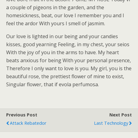
a couple of pigeons in the garden, and the
homesickness, beat, our love I remember you and I
feel the ardor With yours I smell of jasmim.
Our love is lighted in our being and your candies
kisses, good yearning Feeling, in my chest, your seios
With the joy of you in the arms to have. My heart
beats anxious for being With your personal presence,
Therefore I only want to love is you. My girl, you is the
beautiful rose, the prettiest flower of mine to exist,
Singular flower, that if evola perfumosa.
Previous Post
Next Post
Attack Rebatedor
Last Technology