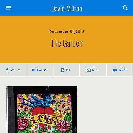
David Milton
December 31, 2012
The Garden
Share
Tweet
Pin
Mail
SMS