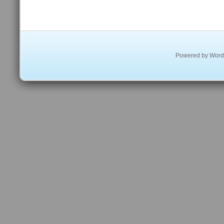
Powered by
Word