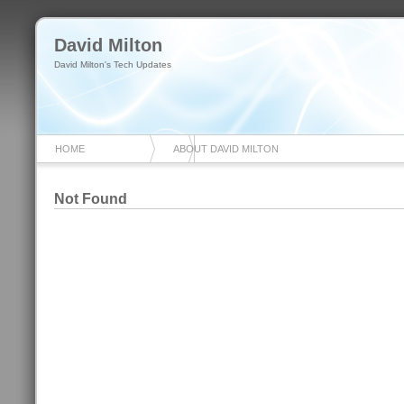
David Milton
David Milton's Tech Updates
HOME
ABOUT DAVID MILTON
Not Found