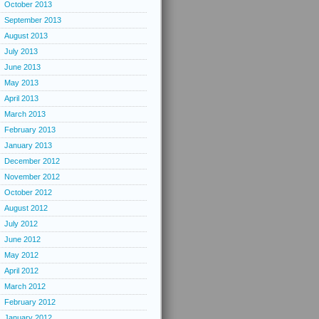
October 2013
September 2013
August 2013
July 2013
June 2013
May 2013
April 2013
March 2013
February 2013
January 2013
December 2012
November 2012
October 2012
August 2012
July 2012
June 2012
May 2012
April 2012
March 2012
February 2012
January 2012