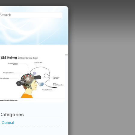
Categories
General