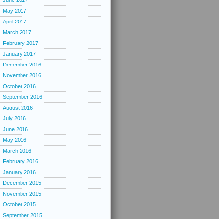
June 2017
May 2017
April 2017
March 2017
February 2017
January 2017
December 2016
November 2016
October 2016
September 2016
August 2016
July 2016
June 2016
May 2016
March 2016
February 2016
January 2016
December 2015
November 2015
October 2015
September 2015