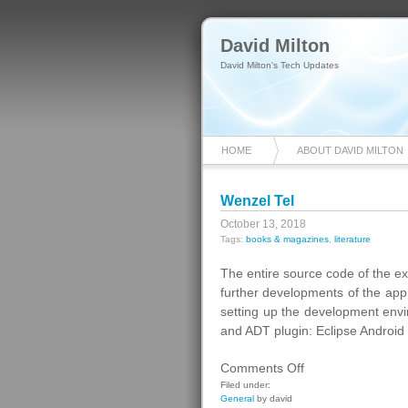
David Milton
David Milton's Tech Updates
HOME
ABOUT DAVID MILTON
Wenzel Tel
October 13, 2018
Tags:
books & magazines
,
literature
The entire source code of the e
further developments of the app
setting up the development en
and ADT plugin: Eclipse Android
on
Comments Off
Wenzel
Filed under:
General
by david
Tel