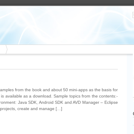
xamples from the book and about 50 mini-apps as the basis for
 is available as a download. Sample topics from the contents:-
vironment: Java SDK, Android SDK and AVD Manager – Eclipse
 projects, create and manage […]