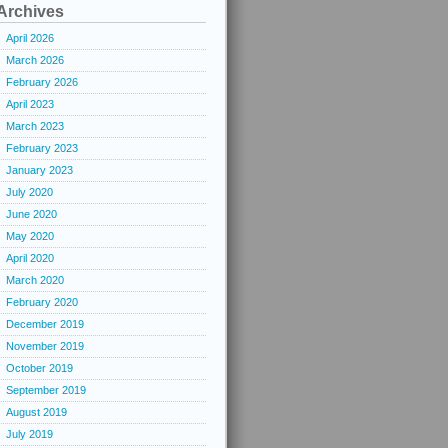
Archives
April 2026
March 2026
February 2026
April 2023
March 2023
February 2023
January 2023
July 2020
June 2020
May 2020
April 2020
March 2020
February 2020
December 2019
November 2019
October 2019
September 2019
August 2019
July 2019