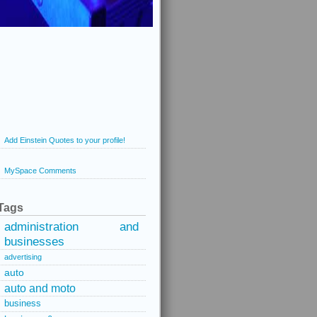
Add Einstein Quotes to your profile!
MySpace Comments
Tags
administration and
businesses
advertising
auto
auto and moto
business