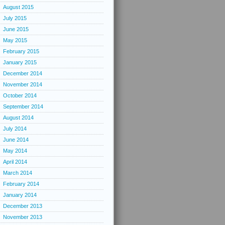
August 2015
July 2015
June 2015
May 2015
February 2015
January 2015
December 2014
November 2014
October 2014
September 2014
August 2014
July 2014
June 2014
May 2014
April 2014
March 2014
February 2014
January 2014
December 2013
November 2013