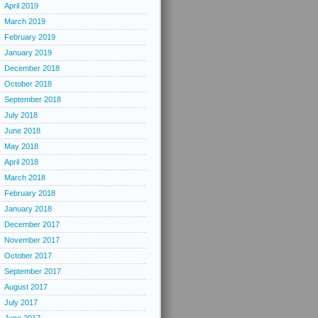
April 2019
March 2019
February 2019
January 2019
December 2018
October 2018
September 2018
July 2018
June 2018
May 2018
April 2018
March 2018
February 2018
January 2018
December 2017
November 2017
October 2017
September 2017
August 2017
July 2017