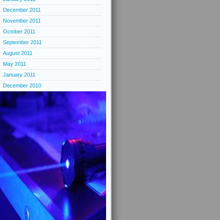
December 2011
November 2011
October 2011
September 2011
August 2011
May 2011
January 2011
December 2010