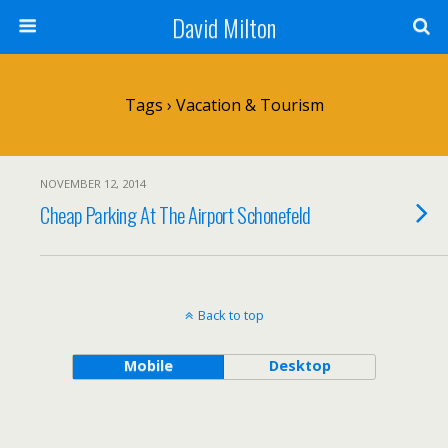
David Milton
Tags › Vacation & Tourism
NOVEMBER 12, 2014
Cheap Parking At The Airport Schonefeld
Back to top
Mobile
Desktop