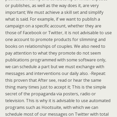
or publishes, as well as the way does it, are very
important; We must achieve a skill set and simplify
what is said. For example, if we want to publish a
campaign on a specific account, whether they are
those of Facebook or Twitter, it is not advisable to use
one account to promote products for slimming and
books on relationships of couples. We also need to
pay attention to what they promote do not seem
publications programmed with some software only,
we can schedule a part but we must exchange with
messages and interventions our daily also. -Repeat:
this proven that After see, read or hear the same
thing many times just to accept it; This is the simple
secret of the propaganda via posters, radio or
television. This is why it is advisable to use automated
programs such as Hootsuite, with which we can
schedule most of our messages on Twitter with total