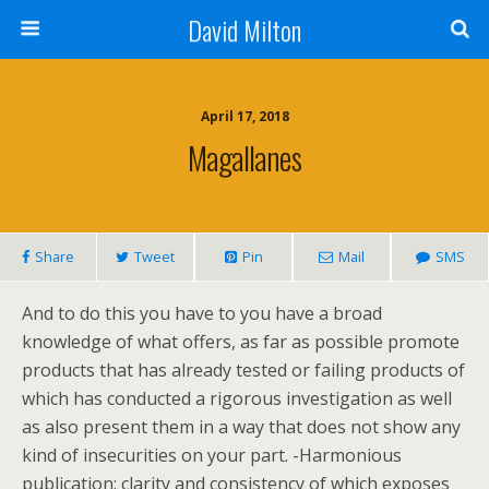
David Milton
April 17, 2018
Magallanes
Share
Tweet
Pin
Mail
SMS
And to do this you have to you have a broad
knowledge of what offers, as far as possible promote
products that has already tested or failing products of
which has conducted a rigorous investigation as well
as also present them in a way that does not show any
kind of insecurities on your part. -Harmonious
publication: clarity and consistency of which exposes