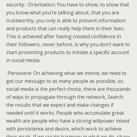
security. -Orientation: You have to show, to show that
you know what you’re talking about, that you are
trustworthy, you only is able to present information
and products that can really help them in their lives.
This is achieved after having created confidence in
their followers, never before, is why you don’t want to
start promoting products to initiate a specific account
in social media.
-Persevere: On achieving what we intend, we need to
get our message to as many people as possible, so
social media is the perfect choice, there are thousands
of ways to propagate through the network, Search
the results that we expect and make changes if
needed until it works. People who accumulate great
wealth are people who have a strong willpower mixed
with persistence and desire, which work to achieve
their goals. If we create harmony in what we do, share