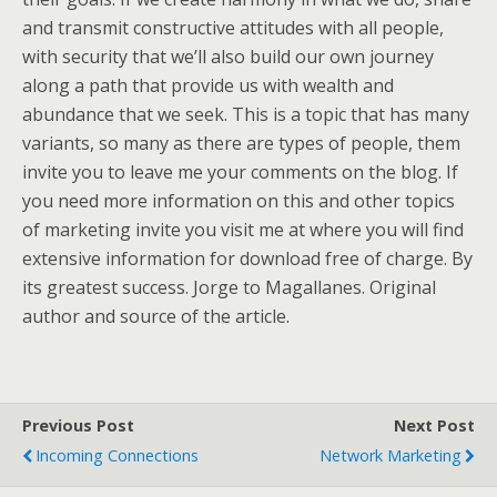
and transmit constructive attitudes with all people,
with security that we’ll also build our own journey
along a path that provide us with wealth and
abundance that we seek. This is a topic that has many
variants, so many as there are types of people, them
invite you to leave me your comments on the blog. If
you need more information on this and other topics
of marketing invite you visit me at where you will find
extensive information for download free of charge. By
its greatest success. Jorge to Magallanes. Original
author and source of the article.
Previous Post
Next Post
Incoming Connections
Network Marketing